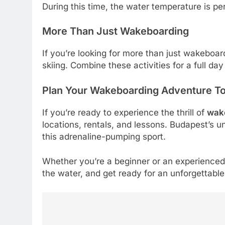
During this time, the water temperature is pe
More Than Just Wakeboarding
If you’re looking for more than just wakeboa
skiing. Combine these activities for a full day
Plan Your Wakeboarding Adventure T
If you’re ready to experience the thrill of
wak
locations, rentals, and lessons. Budapest’s 
this adrenaline-pumping sport.
Whether you’re a beginner or an experience
the water, and get ready for an unforgettabl
5
How Lecithin Powder
Post
Supports Modern Wellness