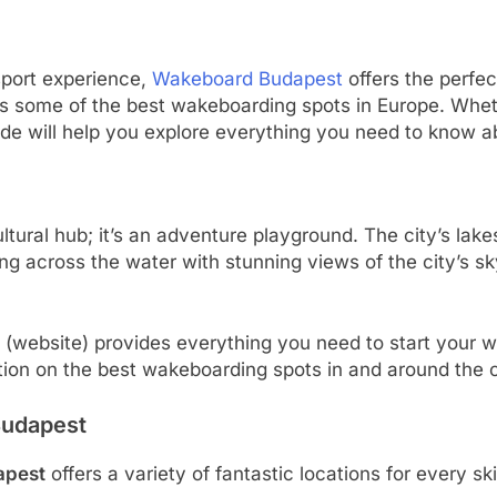
 sport experience,
Wakeboard Budapest
offers the perfect
asts some of the best wakeboarding spots in Europe. Wh
ide will help you explore everything you need to know 
ltural hub; it’s an adventure playground. The city’s lakes
g across the water with stunning views of the city’s sky
(website) provides everything you need to start your 
tion on the best wakeboarding spots in and around the c
Budapest
apest
offers a variety of fantastic locations for every sk