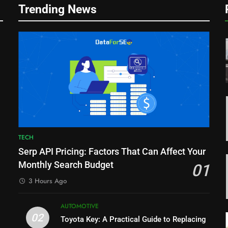
Trending News
r
TECH
Serp API Pricing: Factors That Can Affect Your
Monthly Search Budget
01
3 Hours Ago
AUTOMOTIVE
02
Toyota Key: A Practical Guide to Replacing