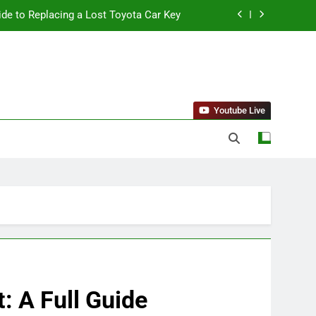
ide to Replacing a Lost Toyota Car Key
standing Reliable Wellness Information
ing Firms for the 2027 Battery Mandate
 Can Affect Your Monthly Search Budget
Youtube Live
ide to Replacing a Lost Toyota Car Key
standing Reliable Wellness Information
ing Firms for the 2027 Battery Mandate
: A Full Guide