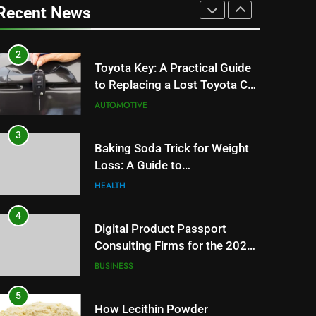
Can Affect Your Monthly
Recent News
Search Budget
TECH
2
Toyota Key: A Practical Guide
to Replacing a Lost Toyota Car
Key
AUTOMOTIVE
3
Baking Soda Trick for Weight
Loss: A Guide to
Understanding Reliable
HEALTH
Wellness Information
4
Digital Product Passport
Consulting Firms for the 2027
Battery Mandate
BUSINESS
5
How Lecithin Powder