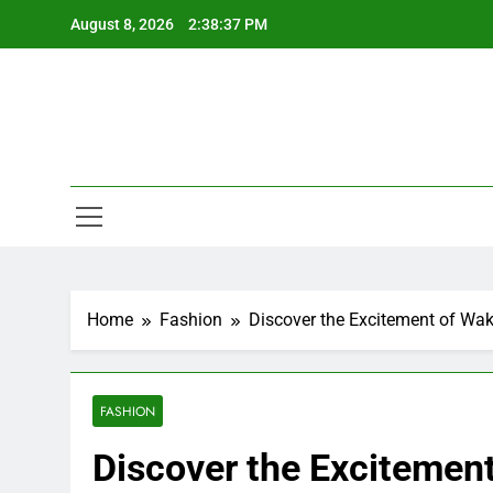
Skip
August 8, 2026
2:38:38 PM
to
content
Home
Fashion
Discover the Excitement of Wak
FASHION
Discover the Excitement