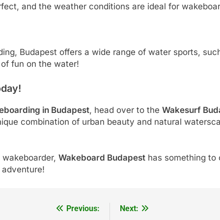
rfect, and the weather conditions are ideal for wakeboar
rding, Budapest offers a wide range of water sports, suc
 of fun on the water!
oday!
eboarding in Budapest
, head over to the
Wakesurf Bud
unique combination of urban beauty and natural watersca
d wakeboarder,
Wakeboard Budapest
has something to o
e adventure!
Previous:
Next: