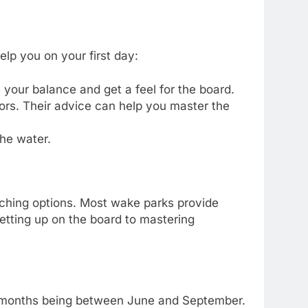
help you on your first day:
e your balance and get a feel for the board.
ors. Their advice can help you master the
the water.
ching options. Most wake parks provide
 getting up on the board to mastering
st months being between June and September.