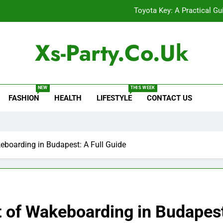
Toyota Key: A Practical Gu
Baking Soda Trick for Weight Loss: A Guide to Under
Xs-Party.co.uk
Digital Product Passport Consult
Serp API Pricing: Factors That
NEW
THIS WEEK
FASHION
HEALTH
LIFESTYLE
CONTACT US
Toyota Key: A Practical Gu
Baking Soda Trick for Weight Loss: A Guide to Under
Digital Product Passport Consult
eboarding in Budapest: A Full Guide
 of Wakeboarding in Budapest