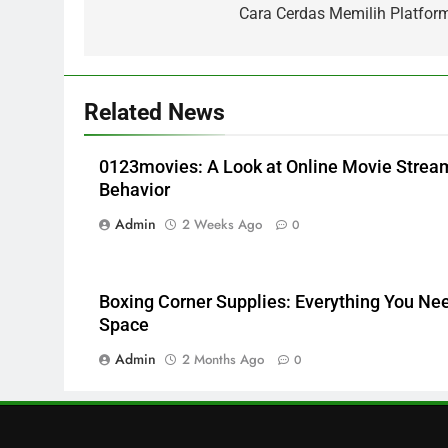
navigation
Cara Cerdas Memilih Platform
Trends and Balanced Nutrition
BUSINESS
6
Common Questions About
Related News
Instagram Account Purchase
and Market Development
TECHNOLOGY
0123movies: A Look at Online Movie Stre
7
Behavior
Alibarbar vs Other Vape
Admin
2 Weeks Ago
0
Brands: Which One Is Worth
Buying?
BUSINESS
8
Boxing Corner Supplies: Everything You Need
JNR Vape: A Detailed Look at
Space
Performance, Convenience,
Admin
2 Months Ago
0
and User Experience
BUSINESS
1
Serp API Pricing: Factors That