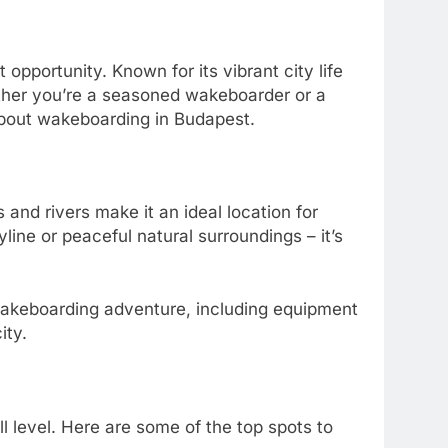
 opportunity. Known for its vibrant city life
ether you’re a seasoned wakeboarder or a
about wakeboarding in Budapest.
 and rivers make it an ideal location for
line or peaceful natural surroundings – it’s
wakeboarding adventure, including equipment
ity.
ill level. Here are some of the top spots to