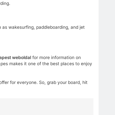
ding.
h as wakesurfing, paddleboarding, and jet
apest weboldal
for more information on
pes makes it one of the best places to enjoy
ffer for everyone. So, grab your board, hit
5
How Lecithin Powder
Supports Modern Wellness