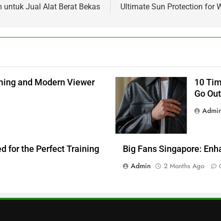
 untuk Jual Alat Berat Bekas
Ultimate Sun Protection fo
aming and Modern Viewer
10 Tim
Go Out
Admi
 for the Perfect Training
Big Fans Singapore: Enh
Admin
2 Months Ago