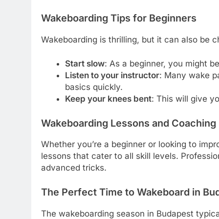
Wakeboarding Tips for Beginners
Wakeboarding is thrilling, but it can also be c
Start slow
: As a beginner, you might be
Listen to your instructor
: Many wake par
basics quickly.
Keep your knees bent
: This will give 
Wakeboarding Lessons and Coaching 
Whether you’re a beginner or looking to impro
lessons that cater to all skill levels. Profes
advanced tricks.
The Perfect Time to Wakeboard in Bu
The wakeboarding season in Budapest typical