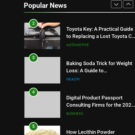
Can Affect Your Monthly
Popular News
Search Budget
TECH
2
Toyota Key: A Practical Guide
to Replacing a Lost Toyota Ca
Key
AUTOMOTIVE
3
Baking Soda Trick for Weight
Loss: A Guide to
Understanding Reliable
HEALTH
Wellness Information
4
Digital Product Passport
Consulting Firms for the 2027
Battery Mandate
BUSINESS
5
How Lecithin Powder