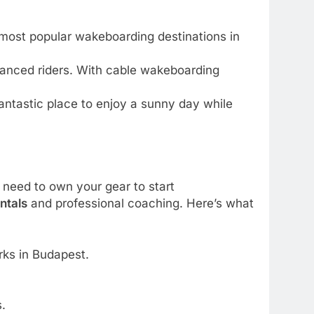
e most popular wakeboarding destinations in
dvanced riders. With cable wakeboarding
 fantastic place to enjoy a sunny day while
 need to own your gear to start
ntals
and professional coaching. Here’s what
rks in Budapest.
.