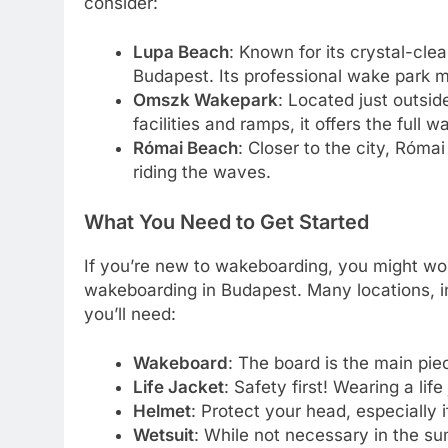
consider:
Lupa Beach
: Known for its crystal-cle
Budapest. Its professional wake park ma
Omszk Wakepark
: Located just outsid
facilities and ramps, it offers the full
Római Beach
: Closer to the city, Római
riding the waves.
What You Need to Get Started
If you’re new to wakeboarding, you might won
wakeboarding in Budapest. Many locations, 
you’ll need:
Wakeboard
: The board is the main pi
Life Jacket
: Safety first! Wearing a life
Helmet
: Protect your head, especially i
Wetsuit
: While not necessary in the su