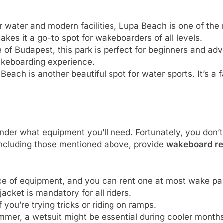
ar water and modern facilities, Lupa Beach is one of th
kes it a go-to spot for wakeboarders of all levels.
e of Budapest, this park is perfect for beginners and a
 wakeboarding experience.
 Beach is another beautiful spot for water sports. It’s a
der what equipment you’ll need. Fortunately, you don’t
including those mentioned above, provide
wakeboard re
ece of equipment, and you can rent one at most wake pa
 jacket is mandatory for all riders.
f you’re trying tricks or riding on ramps.
mmer, a wetsuit might be essential during cooler months