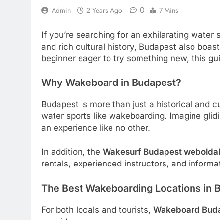
0
Admin
2 Years Ago
7 Mins
If you’re searching for an exhilarating water
and rich cultural history, Budapest also bo
beginner eager to try something new, this gu
Why Wakeboard in Budapest?
Budapest is more than just a historical and cu
water sports like wakeboarding. Imagine glidin
an experience like no other.
In addition, the
Wakesurf Budapest weboldal
rentals, experienced instructors, and informa
The Best Wakeboarding Locations in 
For both locals and tourists,
Wakeboard Bud