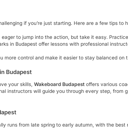
hallenging if you’re just starting. Here are a few tips to 
 eager to jump into the action, but take it easy. Practic
ks in Budapest offer lessons with professional instruct
you more control and make it easier to stay balanced on 
in Budapest
ve your skills,
Wakeboard Budapest
offers various coa
sional instructors will guide you through every step, from
dapest
ly runs from late spring to early autumn, with the be