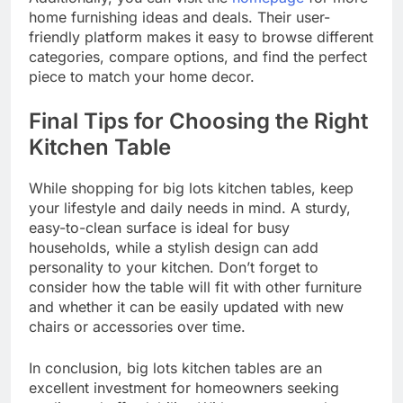
home furnishing ideas and deals. Their user-
friendly platform makes it easy to browse different
categories, compare options, and find the perfect
piece to match your home decor.
Final Tips for Choosing the Right
Kitchen Table
While shopping for big lots kitchen tables, keep
your lifestyle and daily needs in mind. A sturdy,
easy-to-clean surface is ideal for busy
households, while a stylish design can add
personality to your kitchen. Don’t forget to
consider how the table will fit with other furniture
and whether it can be easily updated with new
chairs or accessories over time.
In conclusion, big lots kitchen tables are an
excellent investment for homeowners seeking