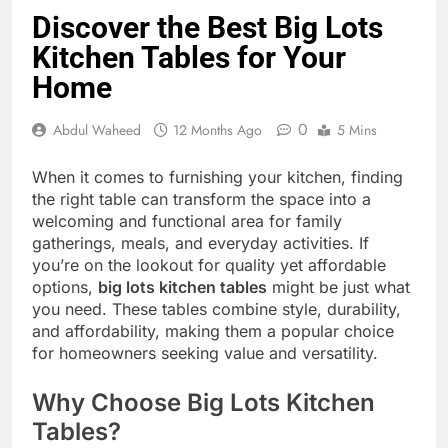
Discover the Best Big Lots
Kitchen Tables for Your
Home
0
Abdul Waheed
12 Months Ago
5 Mins
When it comes to furnishing your kitchen, finding
the right table can transform the space into a
welcoming and functional area for family
gatherings, meals, and everyday activities. If
you’re on the lookout for quality yet affordable
options,
big lots kitchen tables
might be just what
you need. These tables combine style, durability,
and affordability, making them a popular choice
for homeowners seeking value and versatility.
Why Choose Big Lots Kitchen
Tables?