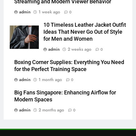
Streaming and Modern Viewer Behavior
6
admin
1 week ago
0
JNR Vape: A Detailed Look at
Performance, Convenience, and
10 Timeless Leather Jacket Outfit
User Experience
BUSINESS
Ideas That Never Go Out of Style
for Men and Women
7
admin
2 weeks ago
0
Hahanews: How Modern Digital
Features Are Making News
Boxing Corner Supplies: Everything You Need
for the Perfect Training Space
More Useful for Everyday
NEWS
Readers
admin
1 month ago
0
8
Big Fans Singapore: Enhancing Airflow for
Why Hahanews Has Become an
Modern Spaces
Essential News Platform for
Modern Readers
admin
2 months ago
0
NEWS
1
Baking Soda Trick for Weight