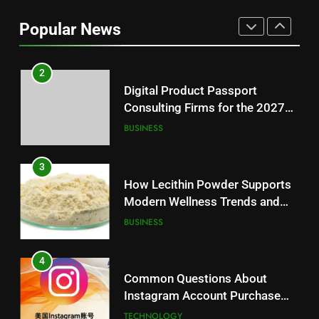
Loss: A Guide to Understanding
Popular News
Reliable Wellness Information
HEALTH
2
Digital Product Passport
Consulting Firms for the 2027
Battery Mandate
BUSINESS
3
How Lecithin Powder Supports
Modern Wellness Trends and
Balanced Nutrition
BUSINESS
4
Common Questions About
Instagram Account Purchase
and Market Development
TECHNOLOGY