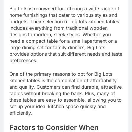
Big Lots is renowned for offering a wide range of
home furnishings that cater to various styles and
budgets. Their selection of big lots kitchen tables
includes everything from traditional wooden
designs to modern, sleek styles. Whether you
need a compact table for a small apartment or a
large dining set for family dinners, Big Lots
provides options that suit different needs and taste
preferences.
One of the primary reasons to opt for Big Lots
kitchen tables is the combination of affordability
and quality. Customers can find durable, attractive
tables without breaking the bank. Plus, many of
these tables are easy to assemble, allowing you to
set up your ideal kitchen space quickly and
efficiently.
Factors to Consider When