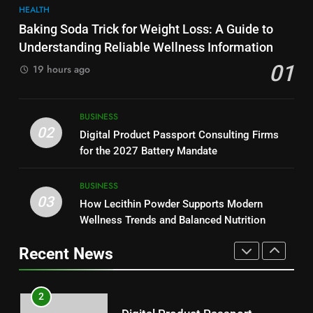
HEALTH
Why Hahanews Has Become an
7
Baking Soda Trick for Weight Loss: A Guide to
Essential News Platform for
Hahanews: How Modern Digital
Understanding Reliable Wellness Information
Modern Readers
NEWS
Features Are Making News
01
19 hours ago
More Useful for Everyday
NEWS
Readers
1
Baking Soda Trick for Weight
8
BUSINESS
Loss: A Guide to Understanding
Why Hahanews Has Become an
02
Digital Product Passport Consulting Firms
Reliable Wellness Information
HEALTH
Essential News Platform for
for the 2027 Battery Mandate
Modern Readers
NEWS
2
BUSINESS
03
Digital Product Passport
How Lecithin Powder Supports Modern
1
Consulting Firms for the 2027
Wellness Trends and Balanced Nutrition
Baking Soda Trick for Weight
Battery Mandate
BUSINESS
Loss: A Guide to Understanding
Recent News
Reliable Wellness Information
HEALTH
3
How Lecithin Powder Supports
2
Modern Wellness Trends and