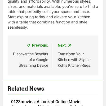
quality and affordability. With numerous styles,
sizes, and materials available, you’re sure to find a
table that perfectly suits your space and taste.
Start exploring today and elevate your kitchen
with a table that combines function and style
seamlessly.
Previous:
Next:
Post
navigation
Discover the Benefits
Transform Your
of a Google
Kitchen with Stylish
Streaming Device
Kohls Kitchen Rugs
5
Alibarbar vs Other Vape Brands:
Related News
Which One Is Worth Buying?
BUSINESS
0123movies: A Look at Online Movie