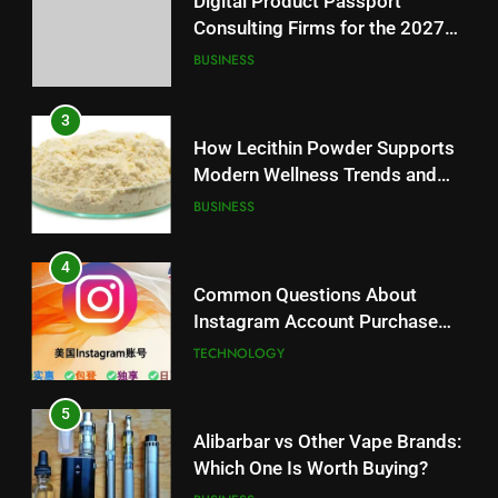
Digital Product Passport
Balanced Nutrition
BUSINESS
Consulting Firms for the 2027
Battery Mandate
BUSINESS
4
Common Questions About
3
Instagram Account Purchase
How Lecithin Powder Supports
and Market Development
TECHNOLOGY
Modern Wellness Trends and
Balanced Nutrition
BUSINESS
5
Alibarbar vs Other Vape Brands:
4
Which One Is Worth Buying?
Common Questions About
BUSINESS
Instagram Account Purchase
and Market Development
TECHNOLOGY
6
JNR Vape: A Detailed Look at
5
Performance, Convenience, and
Alibarbar vs Other Vape Brands:
User Experience
BUSINESS
Which One Is Worth Buying?