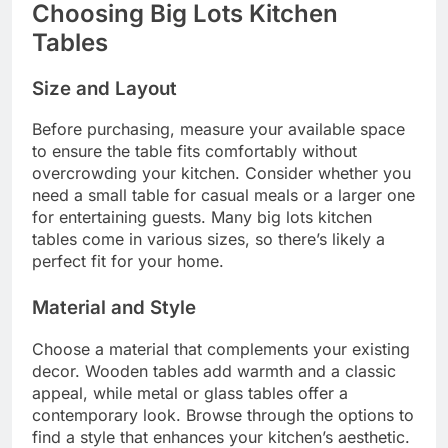
Choosing Big Lots Kitchen
Tables
Size and Layout
Before purchasing, measure your available space
to ensure the table fits comfortably without
overcrowding your kitchen. Consider whether you
need a small table for casual meals or a larger one
for entertaining guests. Many big lots kitchen
tables come in various sizes, so there’s likely a
perfect fit for your home.
Material and Style
Choose a material that complements your existing
decor. Wooden tables add warmth and a classic
appeal, while metal or glass tables offer a
contemporary look. Browse through the options to
find a style that enhances your kitchen’s aesthetic.