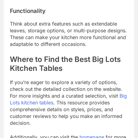
Functionality
Think about extra features such as extendable
leaves, storage options, or multi-purpose designs.
These can make your kitchen more functional and
adaptable to different occasions.
Where to Find the Best Big Lots
Kitchen Tables
If you’re eager to explore a variety of options,
check out the detailed collection on the website.
For more insights and a curated selection, visit
Big
Lots kitchen tables
. This resource provides
comprehensive details on styles, prices, and
customer reviews to help you make an informed
decision.
Additionally, you can visit the
homepage
for more