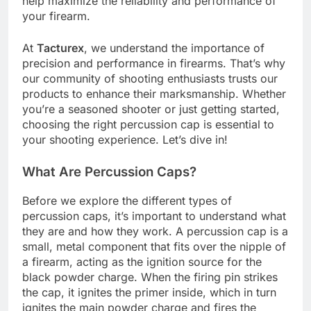
help maximize the reliability and performance of
your firearm.
At
Tacturex
, we understand the importance of
precision and performance in firearms. That’s why
our community of shooting enthusiasts trusts our
products to enhance their marksmanship. Whether
you’re a seasoned shooter or just getting started,
choosing the right percussion cap is essential to
your shooting experience. Let’s dive in!
What Are Percussion Caps?
Before we explore the different types of
percussion caps, it’s important to understand what
they are and how they work. A percussion cap is a
small, metal component that fits over the nipple of
a firearm, acting as the ignition source for the
black powder charge. When the firing pin strikes
the cap, it ignites the primer inside, which in turn
ignites the main powder charge and fires the