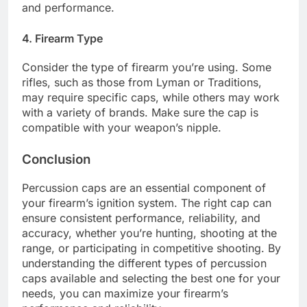
and performance.
4. Firearm Type
Consider the type of firearm you’re using. Some
rifles, such as those from Lyman or Traditions,
may require specific caps, while others may work
with a variety of brands. Make sure the cap is
compatible with your weapon’s nipple.
Conclusion
Percussion caps are an essential component of
your firearm’s ignition system. The right cap can
ensure consistent performance, reliability, and
accuracy, whether you’re hunting, shooting at the
range, or participating in competitive shooting. By
understanding the different types of percussion
caps available and selecting the best one for your
needs, you can maximize your firearm’s