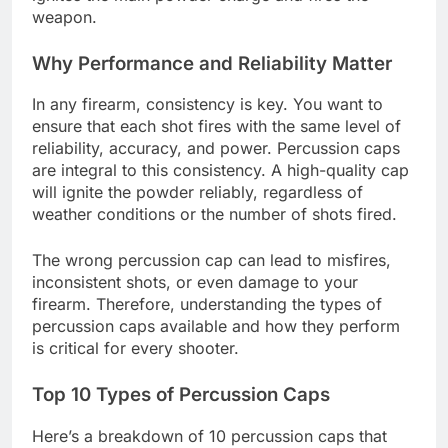
weapon.
Why Performance and Reliability Matter
In any firearm, consistency is key. You want to
ensure that each shot fires with the same level of
reliability, accuracy, and power. Percussion caps
are integral to this consistency. A high-quality cap
will ignite the powder reliably, regardless of
weather conditions or the number of shots fired.
The wrong percussion cap can lead to misfires,
inconsistent shots, or even damage to your
firearm. Therefore, understanding the types of
percussion caps available and how they perform
is critical for every shooter.
Top 10 Types of Percussion Caps
Here’s a breakdown of 10 percussion caps that