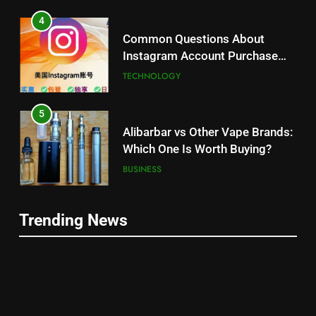
4
Common Questions About
Instagram Account Purchase
and Market Development
TECHNOLOGY
5
Alibarbar vs Other Vape Brands:
Which One Is Worth Buying?
BUSINESS
6
Trending News
JNR Vape: A Detailed Look at
5
Performance, Convenience, and
Alibarbar vs Other Vape Brands:
User Experience
BUSINESS
Which One Is Worth Buying?
BUSINESS
7