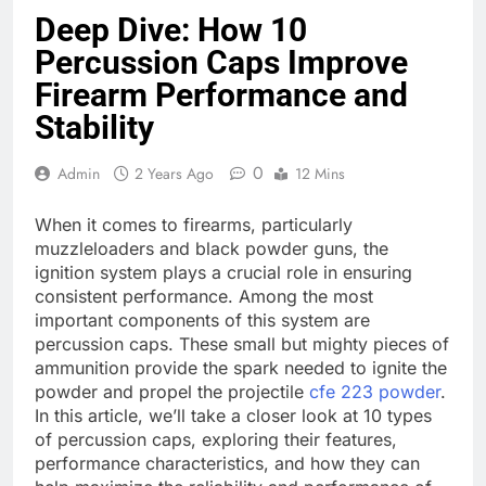
Deep Dive: How 10
Percussion Caps Improve
Firearm Performance and
Stability
0
Admin
2 Years Ago
12 Mins
When it comes to firearms, particularly
muzzleloaders and black powder guns, the
ignition system plays a crucial role in ensuring
consistent performance. Among the most
important components of this system are
percussion caps. These small but mighty pieces of
ammunition provide the spark needed to ignite the
powder and propel the projectile
cfe 223 powder
.
In this article, we’ll take a closer look at 10 types
of percussion caps, exploring their features,
performance characteristics, and how they can