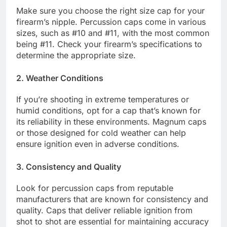
Make sure you choose the right size cap for your
firearm’s nipple. Percussion caps come in various
sizes, such as #10 and #11, with the most common
being #11. Check your firearm’s specifications to
determine the appropriate size.
2. Weather Conditions
If you’re shooting in extreme temperatures or
humid conditions, opt for a cap that’s known for
its reliability in these environments. Magnum caps
or those designed for cold weather can help
ensure ignition even in adverse conditions.
3. Consistency and Quality
Look for percussion caps from reputable
manufacturers that are known for consistency and
quality. Caps that deliver reliable ignition from
shot to shot are essential for maintaining accuracy