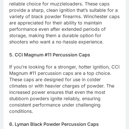
reliable choice for muzzleloaders. These caps
provide a sharp, clean ignition that’s suitable for a
variety of black powder firearms. Winchester caps
are appreciated for their ability to maintain
performance even after extended periods of
storage, making them a durable option for
shooters who want a no-hassle experience.
5. CCI Magnum #11 Percussion Caps
If you’re looking for a stronger, hotter ignition, CCI
Magnum #11 percussion caps are a top choice.
These caps are designed for use in colder
climates or with heavier charges of powder. The
increased power ensures that even the most
stubborn powders ignite reliably, ensuring
consistent performance under challenging
conditions.
6. Lyman Black Powder Percussion Caps