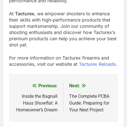
performance and reliability.
At
Tacturex
, we empower shooters to enhance
their skills with high-performance products that
support marksmanship. Join our community of
shooting enthusiasts and discover how Tacturex’s
premium products can help you achieve your best
shot yet.
For more information on Tacturex firearms and
accessories, visit our website at
Tacturex Reloads
.
Previous:
Next:
Post
navigation
Inside the Bagnall
The Complete PCBA
Haus Showflat: A
Guide: Preparing for
Homeowner’s Dream
Your Next Project