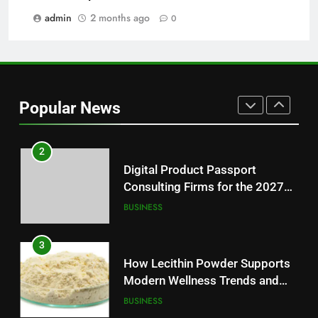
Modern Readers
admin
2 months ago
0
NEWS
1
Baking Soda Trick for Weight
Loss: A Guide to Understanding
Popular News
Reliable Wellness Information
HEALTH
2
Digital Product Passport
Consulting Firms for the 2027
Battery Mandate
BUSINESS
3
How Lecithin Powder Supports
Modern Wellness Trends and
Balanced Nutrition
BUSINESS