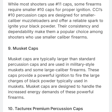
While most shooters use #11 caps, some firearms
require smaller #10 caps for proper ignition. CCI’s
#10 percussion caps are designed for smaller-
caliber muzzleloaders and offer a reliable spark to
ignite your black powder. Their consistency and
dependability make them a popular choice among
shooters who use smaller caliber firearms.
9. Musket Caps
Musket caps are typically larger than standard
percussion caps and are used in military-style
muskets and some large-caliber firearms. These
caps provide a powerful ignition to fire the large
charges of black powder typically used in
muskets. Musket caps are designed to handle the
increased energy demands of these powerful
firearms.
10. Tacturex Premium Percussion Caps