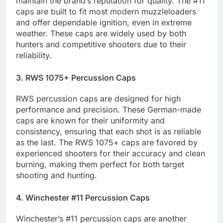
maintain the brand’s reputation for quality. The #11
caps are built to fit most modern muzzleloaders
and offer dependable ignition, even in extreme
weather. These caps are widely used by both
hunters and competitive shooters due to their
reliability.
3. RWS 1075+ Percussion Caps
RWS percussion caps are designed for high
performance and precision. These German-made
caps are known for their uniformity and
consistency, ensuring that each shot is as reliable
as the last. The RWS 1075+ caps are favored by
experienced shooters for their accuracy and clean
burning, making them perfect for both target
shooting and hunting.
4. Winchester #11 Percussion Caps
Winchester’s #11 percussion caps are another