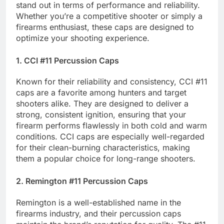
stand out in terms of performance and reliability.
Whether you’re a competitive shooter or simply a
firearms enthusiast, these caps are designed to
optimize your shooting experience.
1. CCI #11 Percussion Caps
Known for their reliability and consistency, CCI #11
caps are a favorite among hunters and target
shooters alike. They are designed to deliver a
strong, consistent ignition, ensuring that your
firearm performs flawlessly in both cold and warm
conditions. CCI caps are especially well-regarded
for their clean-burning characteristics, making
them a popular choice for long-range shooters.
2. Remington #11 Percussion Caps
Remington is a well-established name in the
firearms industry, and their percussion caps