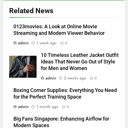
5
Alibarbar vs Other Vape Brands:
Related News
Which One Is Worth Buying?
BUSINESS
0123movies: A Look at Online Movie
Streaming and Modern Viewer Behavior
6
admin
1 week ago
0
JNR Vape: A Detailed Look at
Performance, Convenience, and
10 Timeless Leather Jacket Outfit
User Experience
BUSINESS
Ideas That Never Go Out of Style
for Men and Women
7
admin
2 weeks ago
0
Hahanews: How Modern Digital
Features Are Making News
Boxing Corner Supplies: Everything You Need
for the Perfect Training Space
More Useful for Everyday
NEWS
Readers
admin
1 month ago
0
8
Big Fans Singapore: Enhancing Airflow for
Why Hahanews Has Become an
Modern Spaces
Essential News Platform for