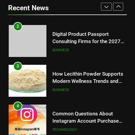
BUSINESS
Loss: A Guide to Understanding
Recent News
Reliable Wellness Information
HEALTH
3
How Lecithin Powder Supports
2
Modern Wellness Trends and
Digital Product Passport
Balanced Nutrition
BUSINESS
Consulting Firms for the 2027
Battery Mandate
BUSINESS
4
Common Questions About
3
Instagram Account Purchase
How Lecithin Powder Supports
and Market Development
TECHNOLOGY
Modern Wellness Trends and
Balanced Nutrition
BUSINESS
5
Alibarbar vs Other Vape Brands:
4
Which One Is Worth Buying?
Common Questions About
BUSINESS
Instagram Account Purchase
and Market Development
TECHNOLOGY