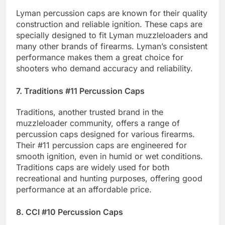
Lyman percussion caps are known for their quality
construction and reliable ignition. These caps are
specially designed to fit Lyman muzzleloaders and
many other brands of firearms. Lyman’s consistent
performance makes them a great choice for
shooters who demand accuracy and reliability.
7. Traditions #11 Percussion Caps
Traditions, another trusted brand in the
muzzleloader community, offers a range of
percussion caps designed for various firearms.
Their #11 percussion caps are engineered for
smooth ignition, even in humid or wet conditions.
Traditions caps are widely used for both
recreational and hunting purposes, offering good
performance at an affordable price.
8. CCI #10 Percussion Caps