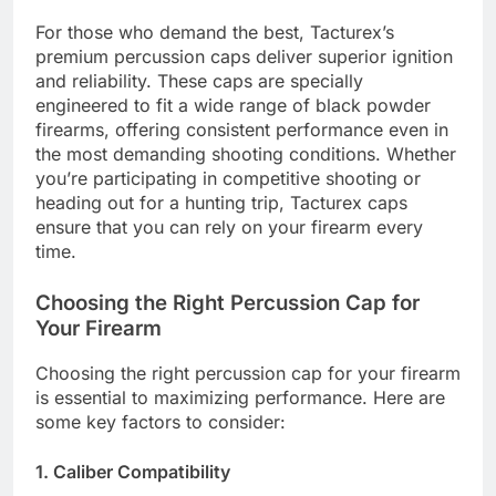
For those who demand the best, Tacturex’s
premium percussion caps deliver superior ignition
and reliability. These caps are specially
engineered to fit a wide range of black powder
firearms, offering consistent performance even in
the most demanding shooting conditions. Whether
you’re participating in competitive shooting or
heading out for a hunting trip, Tacturex caps
ensure that you can rely on your firearm every
time.
Choosing the Right Percussion Cap for
Your Firearm
Choosing the right percussion cap for your firearm
is essential to maximizing performance. Here are
some key factors to consider:
1. Caliber Compatibility