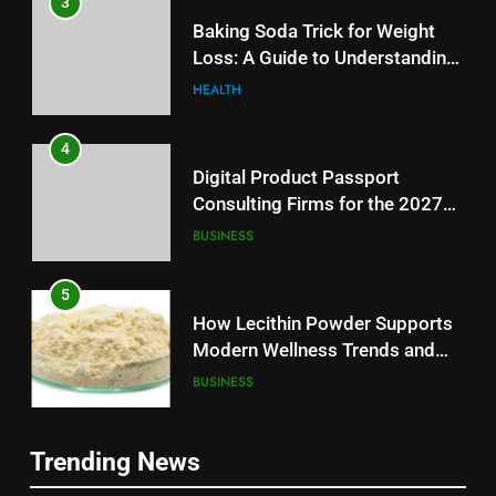
3
Baking Soda Trick for Weight
Loss: A Guide to Understanding
Reliable Wellness Information
HEALTH
4
Digital Product Passport
Consulting Firms for the 2027
Battery Mandate
BUSINESS
5
How Lecithin Powder Supports
Modern Wellness Trends and
Balanced Nutrition
BUSINESS
6
5
Trending News
Common Questions About
How Lecithin Powder Supports