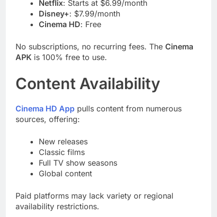
Netflix
: Starts at $6.99/month
Disney+
: $7.99/month
Cinema HD
: Free
No subscriptions, no recurring fees. The
Cinema
APK
is 100% free to use.
Content Availability
Cinema HD App
pulls content from numerous
sources, offering:
New releases
Classic films
Full TV show seasons
Global content
Paid platforms may lack variety or regional
availability restrictions.