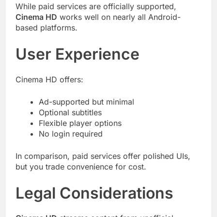
While paid services are officially supported,
Cinema HD
works well on nearly all Android-
based platforms.
User Experience
Cinema HD offers:
Ad-supported but minimal
Optional subtitles
Flexible player options
No login required
In comparison, paid services offer polished UIs,
but you trade convenience for cost.
Legal Considerations