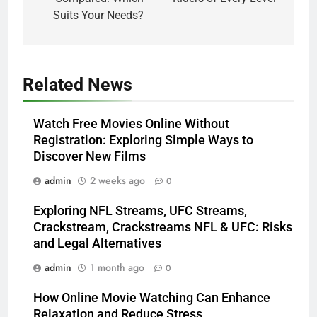
Suits Your Needs?
5
Related News
How Lecithin Powder Supports
Modern Wellness Trends and
Watch Free Movies Online Without
Balanced Nutrition
BUSINESS
Registration: Exploring Simple Ways to
Discover New Films
6
admin
2 weeks ago
0
Common Questions About
Instagram Account Purchase
Exploring NFL Streams, UFC Streams,
and Market Development
TECHNOLOGY
Crackstream, Crackstreams NFL & UFC: Risks
and Legal Alternatives
7
admin
1 month ago
0
Alibarbar vs Other Vape Brands:
Which One Is Worth Buying?
How Online Movie Watching Can Enhance
Relaxation and Reduce Stress