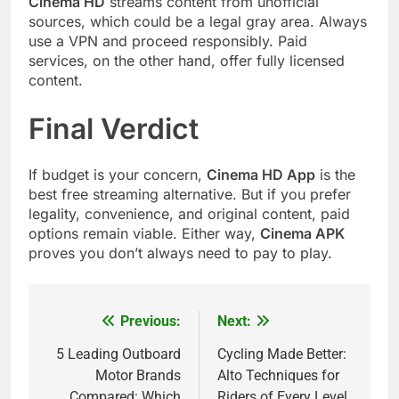
Cinema HD
streams content from unofficial
sources, which could be a legal gray area. Always
use a VPN and proceed responsibly. Paid
services, on the other hand, offer fully licensed
content.
Final Verdict
If budget is your concern,
Cinema HD App
is the
best free streaming alternative. But if you prefer
legality, convenience, and original content, paid
options remain viable. Either way,
Cinema APK
proves you don’t always need to pay to play.
Previous:
Next:
Post
navigation
5 Leading Outboard
Cycling Made Better:
Motor Brands
Alto Techniques for
Compared: Which
Riders of Every Level