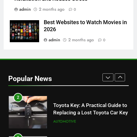
BUSINESS
admin
2 months ago
0
8
Best Websites to Watch Movies in
JNR Vape: A Detailed Look at
2026
Performance, Convenience, and
User Experience
admin
2 months ago
0
BUSINESS
1
Serp API Pricing: Factors That
Can Affect Your Monthly Search
Popular News
Budget
TECH
2
Toyota Key: A Practical Guide to
Replacing a Lost Toyota Car Key
AUTOMOTIVE