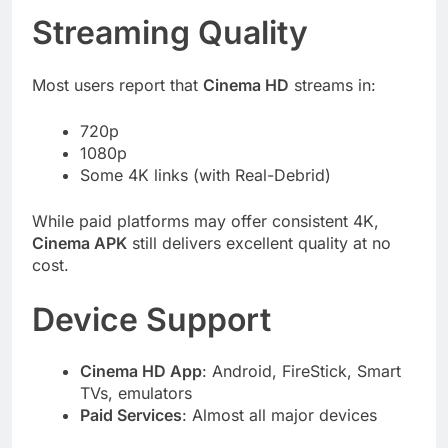
Streaming Quality
Most users report that
Cinema HD
streams in:
720p
1080p
Some 4K links (with Real-Debrid)
While paid platforms may offer consistent 4K,
Cinema APK
still delivers excellent quality at no
cost.
Device Support
Cinema HD App
: Android, FireStick, Smart
TVs, emulators
Paid Services
: Almost all major devices