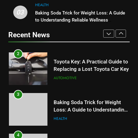
HEALTH
2
03
Baking Soda Trick for Weight Loss: A Guide
1
Toyota Key: A Practical Guide to
to Understanding Reliable Wellness
Serp API Pricing: Factors That
Replacing a Lost Toyota Car Key
Information
Can Affect Your Monthly Search
Recent News
AUTOMOTIVE
Budget
TECH
3
2
Baking Soda Trick for Weight
Toyota Key: A Practical Guide to
Loss: A Guide to Understanding
Replacing a Lost Toyota Car Key
Reliable Wellness Information
HEALTH
AUTOMOTIVE
4
3
Digital Product Passport
Baking Soda Trick for Weight
Consulting Firms for the 2027
Loss: A Guide to Understanding
Battery Mandate
BUSINESS
Reliable Wellness Information
HEALTH
5
4