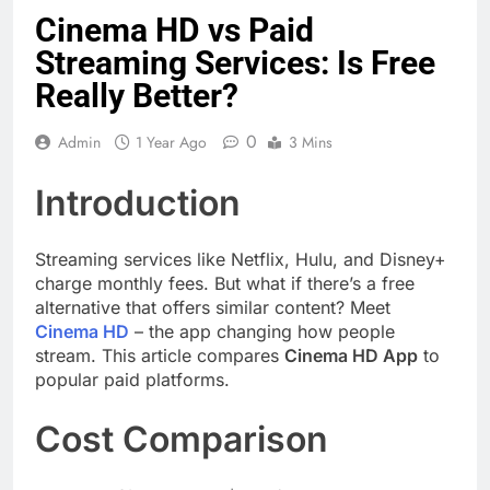
Cinema HD vs Paid
Streaming Services: Is Free
Really Better?
0
Admin
1 Year Ago
3 Mins
Introduction
Streaming services like Netflix, Hulu, and Disney+
charge monthly fees. But what if there’s a free
alternative that offers similar content? Meet
Cinema HD
– the app changing how people
stream. This article compares
Cinema HD App
to
popular paid platforms.
Cost Comparison