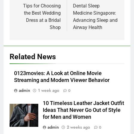
navigation
Tips for Choosing
Dental Sleep
the Best Wedding
Medicine Singapore:
Dress at a Bridal
Advancing Sleep and
Shop
Airway Health
5
Alibarbar vs Other Vape Brands:
Related News
Which One Is Worth Buying?
BUSINESS
0123movies: A Look at Online Movie
Streaming and Modern Viewer Behavior
6
admin
1 week ago
0
JNR Vape: A Detailed Look at
Performance, Convenience, and
10 Timeless Leather Jacket Outfit
User Experience
BUSINESS
Ideas That Never Go Out of Style
for Men and Women
7
admin
2 weeks ago
0
Hahanews: How Modern Digital