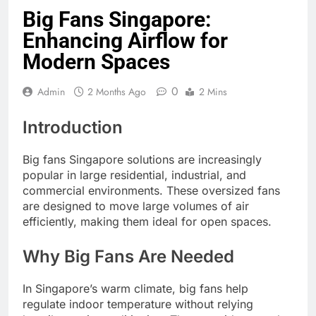
Big Fans Singapore:
Enhancing Airflow for
Modern Spaces
0
Admin
2 Months Ago
2 Mins
Introduction
Big fans Singapore solutions are increasingly
popular in large residential, industrial, and
commercial environments. These oversized fans
are designed to move large volumes of air
efficiently, making them ideal for open spaces.
Why Big Fans Are Needed
In Singapore’s warm climate, big fans help
regulate indoor temperature without relying