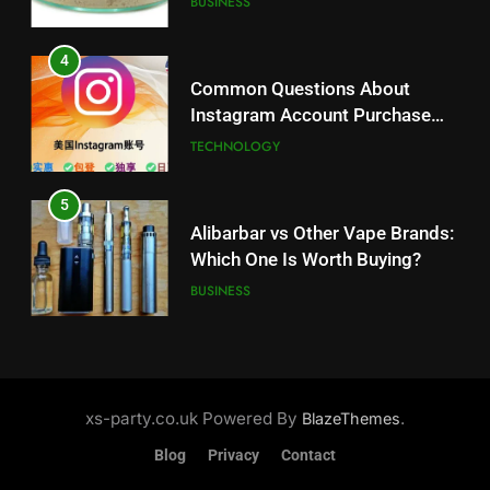
BUSINESS
5
Alibarbar vs Other Vape Brands:
4
Which One Is Worth Buying?
Common Questions About
BUSINESS
Instagram Account Purchase
and Market Development
TECHNOLOGY
6
JNR Vape: A Detailed Look at
5
Performance, Convenience, and
Alibarbar vs Other Vape Brands:
User Experience
BUSINESS
Which One Is Worth Buying?
BUSINESS
7
Hahanews: How Modern Digital
6
Features Are Making News
JNR Vape: A Detailed Look at
More Useful for Everyday
NEWS
Performance, Convenience, and
xs-party.co.uk Powered By
.
BlazeThemes
Readers
User Experience
BUSINESS
Blog
Privacy
Contact
8
Why Hahanews Has Become an