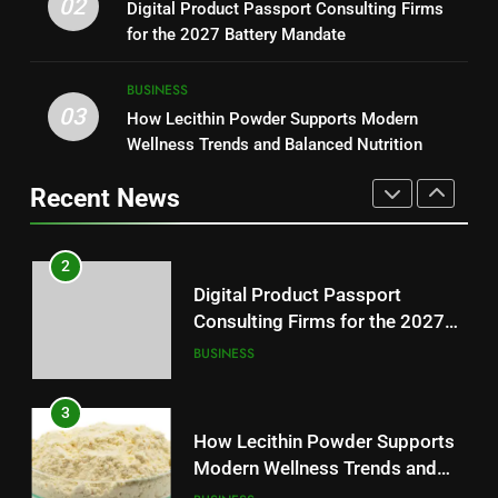
Why Hahanews Has Become an
02
Digital Product Passport Consulting Firms
Reliable Wellness Information
HEALTH
Essential News Platform for
for the 2027 Battery Mandate
Modern Readers
NEWS
2
BUSINESS
03
Digital Product Passport
How Lecithin Powder Supports Modern
1
Consulting Firms for the 2027
Wellness Trends and Balanced Nutrition
Baking Soda Trick for Weight
Battery Mandate
BUSINESS
Loss: A Guide to Understanding
Recent News
Reliable Wellness Information
HEALTH
3
How Lecithin Powder Supports
2
Modern Wellness Trends and
Digital Product Passport
Balanced Nutrition
BUSINESS
Consulting Firms for the 2027
Battery Mandate
BUSINESS
4
Common Questions About
3
Instagram Account Purchase
How Lecithin Powder Supports
and Market Development
TECHNOLOGY
Modern Wellness Trends and
Balanced Nutrition