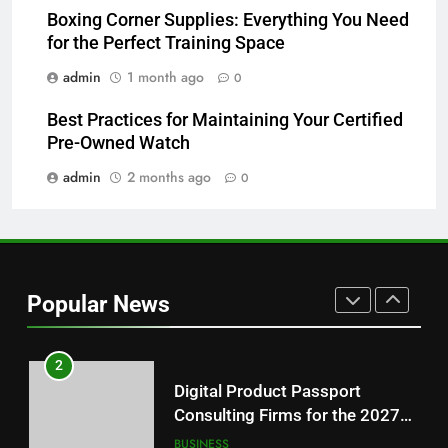
Features Are Making News
Boxing Corner Supplies: Everything You Need
for the Perfect Training Space
More Useful for Everyday
NEWS
Readers
admin
1 month ago
0
8
Best Practices for Maintaining Your Certified
Why Hahanews Has Become an
Pre-Owned Watch
Essential News Platform for
Modern Readers
admin
2 months ago
0
NEWS
1
Baking Soda Trick for Weight
Loss: A Guide to Understanding
Popular News
Reliable Wellness Information
HEALTH
2
Digital Product Passport
Consulting Firms for the 2027
Battery Mandate
BUSINESS