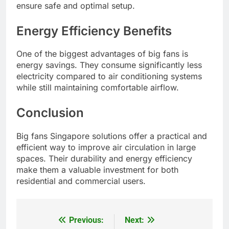
ensure safe and optimal setup.
Energy Efficiency Benefits
One of the biggest advantages of big fans is
energy savings. They consume significantly less
electricity compared to air conditioning systems
while still maintaining comfortable airflow.
Conclusion
Big fans Singapore solutions offer a practical and
efficient way to improve air circulation in large
spaces. Their durability and energy efficiency
make them a valuable investment for both
residential and commercial users.
Previous:
Next:
Post