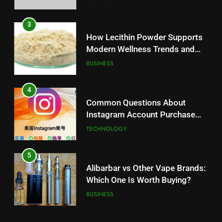
3
How Lecithin Powder Supports
Modern Wellness Trends and
Balanced Nutrition
BUSINESS
4
Common Questions About
Instagram Account Purchase
and Market Development
TECHNOLOGY
5
Alibarbar vs Other Vape Brands:
Which One Is Worth Buying?
BUSINESS
6