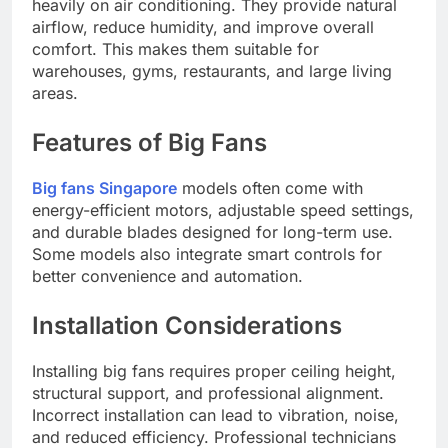
heavily on air conditioning. They provide natural
airflow, reduce humidity, and improve overall
comfort. This makes them suitable for
warehouses, gyms, restaurants, and large living
areas.
Features of Big Fans
Big fans Singapore
models often come with
energy-efficient motors, adjustable speed settings,
and durable blades designed for long-term use.
Some models also integrate smart controls for
better convenience and automation.
Installation Considerations
Installing big fans requires proper ceiling height,
structural support, and professional alignment.
Incorrect installation can lead to vibration, noise,
and reduced efficiency. Professional technicians