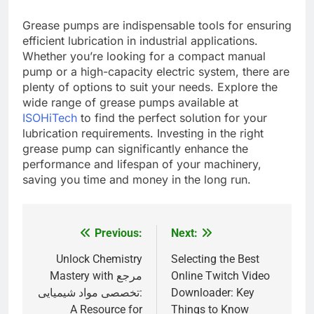
Grease pumps are indispensable tools for ensuring
efficient lubrication in industrial applications.
Whether you’re looking for a compact manual
pump or a high-capacity electric system, there are
plenty of options to suit your needs. Explore the
wide range of grease pumps available at
ISOHiTech
to find the perfect solution for your
lubrication requirements. Investing in the right
grease pump can significantly enhance the
performance and lifespan of your machinery,
saving you time and money in the long run.
Previous:
Next:
Post
navigation
Unlock Chemistry
Selecting the Best
Mastery with مرجع
Online Twitch Video
تخصصی مواد شیمیایی:
Downloader: Key
A Resource for
Things to Know