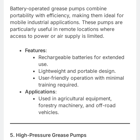
Battery-operated grease pumps combine
portability with efficiency, making them ideal for
mobile industrial applications. These pumps are
particularly useful in remote locations where
access to power or air supply is limited.
Features
:
Rechargeable batteries for extended
use.
Lightweight and portable design.
User-friendly operation with minimal
training required.
Applications
:
Used in agricultural equipment,
forestry machinery, and off-road
vehicles.
5. High-Pressure Grease Pumps