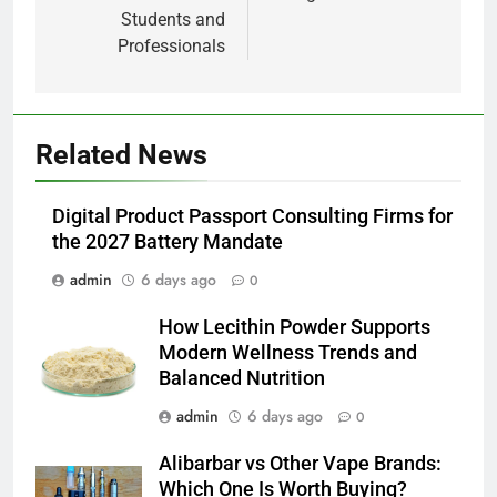
Students and
Professionals
5
Related News
How Lecithin Powder Supports
Modern Wellness Trends and
Digital Product Passport Consulting Firms for
Balanced Nutrition
BUSINESS
the 2027 Battery Mandate
admin
6 days ago
0
6
Common Questions About
How Lecithin Powder Supports
Instagram Account Purchase
Modern Wellness Trends and
and Market Development
TECHNOLOGY
Balanced Nutrition
admin
6 days ago
0
7
Alibarbar vs Other Vape Brands:
Alibarbar vs Other Vape Brands:
Which One Is Worth Buying?
Which One Is Worth Buying?