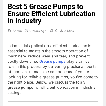
Best 5 Grease Pumps to
Ensure Efficient Lubrication
in Industry
0
Admin
2 Years Ago
5 Mins
In industrial applications, efficient lubrication is
essential to maintain the smooth operation of
machinery, reduce wear and tear, and prevent
costly downtime.
Grease pumps
play a critical
role in this process by delivering precise amounts
of lubricant to machine components. If you’re
looking for reliable grease pumps, you’ve come to
the right place. Below, we discuss the
top 5
grease pumps
for efficient lubrication in industrial
settings.