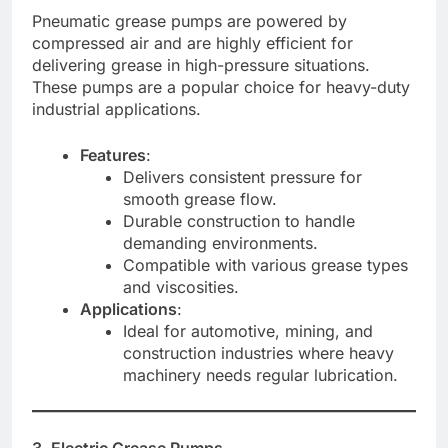
Pneumatic grease pumps are powered by
compressed air and are highly efficient for
delivering grease in high-pressure situations.
These pumps are a popular choice for heavy-duty
industrial applications.
Features
:
Delivers consistent pressure for
smooth grease flow.
Durable construction to handle
demanding environments.
Compatible with various grease types
and viscosities.
Applications
:
Ideal for automotive, mining, and
construction industries where heavy
machinery needs regular lubrication.
3. Electric Grease Pumps