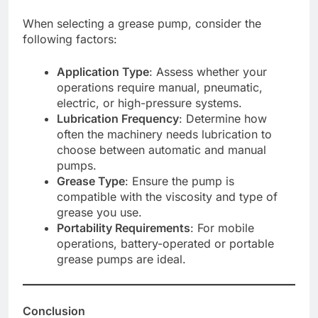
When selecting a grease pump, consider the
following factors:
Application Type
: Assess whether your
operations require manual, pneumatic,
electric, or high-pressure systems.
Lubrication Frequency
: Determine how
often the machinery needs lubrication to
choose between automatic and manual
pumps.
Grease Type
: Ensure the pump is
compatible with the viscosity and type of
grease you use.
Portability Requirements
: For mobile
operations, battery-operated or portable
grease pumps are ideal.
Conclusion