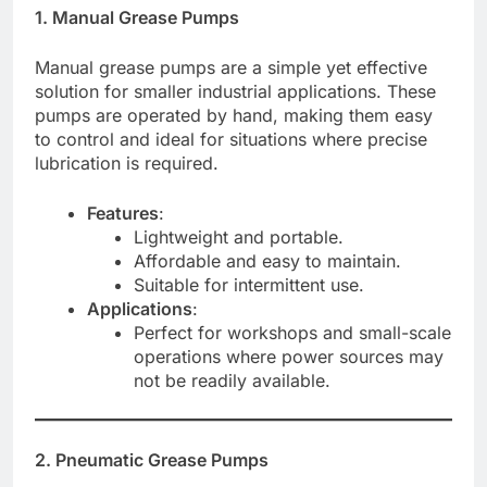
1. Manual Grease Pumps
Manual grease pumps are a simple yet effective
solution for smaller industrial applications. These
pumps are operated by hand, making them easy
to control and ideal for situations where precise
lubrication is required.
Features
:
Lightweight and portable.
Affordable and easy to maintain.
Suitable for intermittent use.
Applications
:
Perfect for workshops and small-scale
operations where power sources may
not be readily available.
2. Pneumatic Grease Pumps