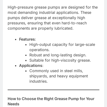
High-pressure grease pumps are designed for the
most demanding industrial applications. These
pumps deliver grease at exceptionally high
pressures, ensuring that even hard-to-reach
components are properly lubricated.
Features
:
High-output capacity for large-scale
operations.
Robust and long-lasting design.
Suitable for high-viscosity grease.
Applications
:
Commonly used in steel mills,
shipyards, and heavy equipment
industries.
How to Choose the Right Grease Pump for Your
Needs