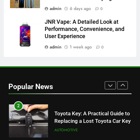
BUSINESS
admin
6 days ago
0
JNR Vape: A Detailed Look at
8
Performance, Convenience, and
JNR Vape: A Detailed Look at
User Experience
Performance, Convenience, and
User Experience
admin
1 week ago
0
BUSINESS
1
Serp API Pricing: Factors That
Can Affect Your Monthly Search
Popular News
Budget
TECH
2
Toyota Key: A Practical Guide to
Replacing a Lost Toyota Car Key
AUTOMOTIVE