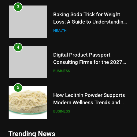
3
Baking Soda Trick for Weight
Loss: A Guide to Understanding
Reliable Wellness Information
HEALTH
4
Digital Product Passport
Consulting Firms for the 2027
Battery Mandate
BUSINESS
5
How Lecithin Powder Supports
Modern Wellness Trends and
Balanced Nutrition
BUSINESS
6
5
Trending News
Common Questions About