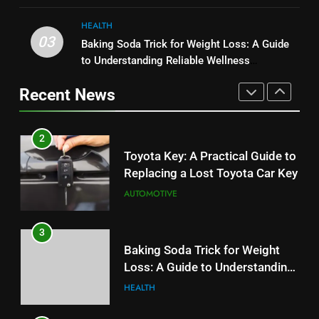
User Experience
BUSINESS
HEALTH
2
03
Baking Soda Trick for Weight Loss: A Guide
1
Toyota Key: A Practical Guide to
to Understanding Reliable Wellness
Serp API Pricing: Factors That
Replacing a Lost Toyota Car Key
Information
Can Affect Your Monthly Search
Recent News
AUTOMOTIVE
Budget
TECH
3
2
Baking Soda Trick for Weight
Toyota Key: A Practical Guide to
Loss: A Guide to Understanding
Replacing a Lost Toyota Car Key
Reliable Wellness Information
HEALTH
AUTOMOTIVE
4
3
Digital Product Passport
Baking Soda Trick for Weight
Consulting Firms for the 2027
Loss: A Guide to Understanding
Battery Mandate
BUSINESS
Reliable Wellness Information
HEALTH
5