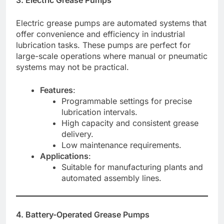
Electric grease pumps are automated systems that
offer convenience and efficiency in industrial
lubrication tasks. These pumps are perfect for
large-scale operations where manual or pneumatic
systems may not be practical.
Features
:
Programmable settings for precise
lubrication intervals.
High capacity and consistent grease
delivery.
Low maintenance requirements.
Applications
:
Suitable for manufacturing plants and
automated assembly lines.
4. Battery-Operated Grease Pumps