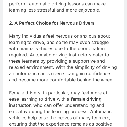
perform, automatic driving lessons can make
learning less stressful and more enjoyable.
2. A Perfect Choice for Nervous Drivers
Many individuals feel nervous or anxious about
learning to drive, and some may even struggle
with manual vehicles due to the coordination
required. Automatic driving instructors cater to
these learners by providing a supportive and
relaxed environment. With the simplicity of driving
an automatic car, students can gain confidence
and become more comfortable behind the wheel.
Female drivers, in particular, may feel more at
ease learning to drive with a
female driving
instructor
, who can offer understanding and
empathy during the learning process. Automatic
vehicles help ease the nerves of many learners,
ensuring that the experience remains as positive