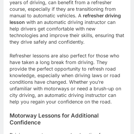
years of driving, can benefit from a refresher
course, especially if they are transitioning from
manual to automatic vehicles. A
refresher driving
lesson
with an automatic driving instructor can
help drivers get comfortable with new
technologies and improve their skills, ensuring that
they drive safely and confidently.
Refresher lessons are also perfect for those who
have taken a long break from driving. They
provide the perfect opportunity to refresh road
knowledge, especially when driving laws or road
conditions have changed. Whether you’re
unfamiliar with motorways or need a brush-up on
city driving, an automatic driving instructor can
help you regain your confidence on the road.
Motorway Lessons for Additional
Confidence