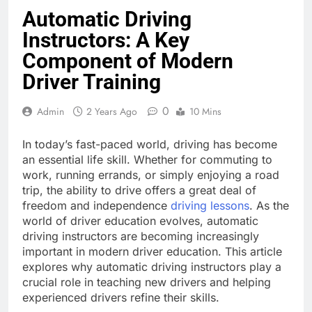
Automatic Driving
Instructors: A Key
Component of Modern
Driver Training
0
Admin
2 Years Ago
10 Mins
In today’s fast-paced world, driving has become
an essential life skill. Whether for commuting to
work, running errands, or simply enjoying a road
trip, the ability to drive offers a great deal of
freedom and independence
driving lessons
. As the
world of driver education evolves, automatic
driving instructors are becoming increasingly
important in modern driver education. This article
explores why automatic driving instructors play a
crucial role in teaching new drivers and helping
experienced drivers refine their skills.