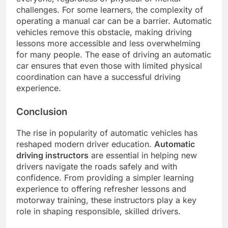
challenges. For some learners, the complexity of
operating a manual car can be a barrier. Automatic
vehicles remove this obstacle, making driving
lessons more accessible and less overwhelming
for many people. The ease of driving an automatic
car ensures that even those with limited physical
coordination can have a successful driving
experience.
Conclusion
The rise in popularity of automatic vehicles has
reshaped modern driver education.
Automatic
driving instructors
are essential in helping new
drivers navigate the roads safely and with
confidence. From providing a simpler learning
experience to offering refresher lessons and
motorway training, these instructors play a key
role in shaping responsible, skilled drivers.