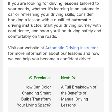
If you are looking for
driving lessons
tailored to
your needs, whether it’s learning in an automatic
car or refreshing your driving skills, consider
booking a lesson with a qualified
automatic
driving instructor
. Start your driving journey with
confidence, and soon you’ll be driving safely and
comfortably on the roads.
Visit our website at
Automatic Driving Instructor
for more information about our lessons and how
we can help you become a confident driver!
Previous:
Next:
Post
navigation
How Can Color
A Full Breakdown of
Changing Smart
the Benefits of
Bulbs Transform
Manual Driving
Your Living Space?
Lessons