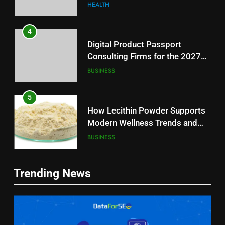
Reliable Wellness Information
HEALTH
4
Digital Product Passport
Consulting Firms for the 2027
Battery Mandate
BUSINESS
5
How Lecithin Powder Supports
Modern Wellness Trends and
Balanced Nutrition
BUSINESS
6
5
Trending News
Common Questions About
How Lecithin Powder Supports
Instagram Account Purchase
Modern Wellness Trends and
and Market Development
TECHNOLOGY
Balanced Nutrition
BUSINESS