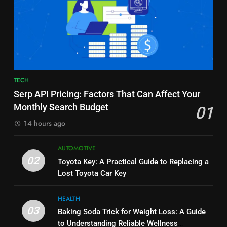
7
6
Alibarbar vs Other Vape Brands:
Common Questions About
Which One Is Worth Buying?
Instagram Account Purchase
BUSINESS
and Market Development
TECHNOLOGY
8
7
TECH
JNR Vape: A Detailed Look at
Alibarbar vs Other Vape Brands:
Serp API Pricing: Factors That Can Affect Your
Performance, Convenience, and
Which One Is Worth Buying?
Monthly Search Budget
01
User Experience
BUSINESS
BUSINESS
14 hours ago
1
8
AUTOMOTIVE
Serp API Pricing: Factors That
JNR Vape: A Detailed Look at
02
Toyota Key: A Practical Guide to Replacing a
Can Affect Your Monthly Search
Performance, Convenience, and
Lost Toyota Car Key
Budget
TECH
User Experience
BUSINESS
HEALTH
2
03
Baking Soda Trick for Weight Loss: A Guide
1
Toyota Key: A Practical Guide to
to Understanding Reliable Wellness
Serp API Pricing: Factors That