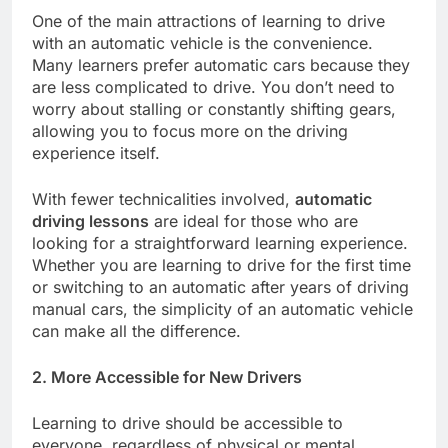
One of the main attractions of learning to drive
with an automatic vehicle is the convenience.
Many learners prefer automatic cars because they
are less complicated to drive. You don’t need to
worry about stalling or constantly shifting gears,
allowing you to focus more on the driving
experience itself.
With fewer technicalities involved,
automatic
driving lessons
are ideal for those who are
looking for a straightforward learning experience.
Whether you are learning to drive for the first time
or switching to an automatic after years of driving
manual cars, the simplicity of an automatic vehicle
can make all the difference.
2. More Accessible for New Drivers
Learning to drive should be accessible to
everyone, regardless of physical or mental