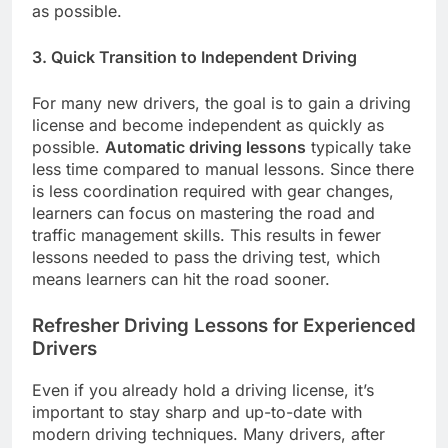
as possible.
3. Quick Transition to Independent Driving
For many new drivers, the goal is to gain a driving
license and become independent as quickly as
possible.
Automatic driving lessons
typically take
less time compared to manual lessons. Since there
is less coordination required with gear changes,
learners can focus on mastering the road and
traffic management skills. This results in fewer
lessons needed to pass the driving test, which
means learners can hit the road sooner.
Refresher Driving Lessons for Experienced
Drivers
Even if you already hold a driving license, it’s
important to stay sharp and up-to-date with
modern driving techniques. Many drivers, after