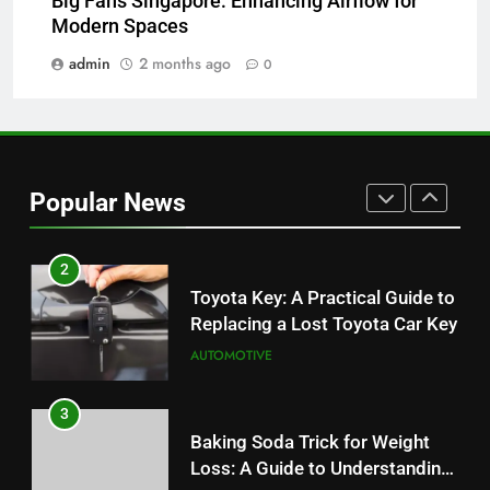
Big Fans Singapore: Enhancing Airflow for
JNR Vape: A Detailed Look at
Modern Spaces
Performance, Convenience, and
User Experience
admin
2 months ago
0
BUSINESS
1
Serp API Pricing: Factors That
Can Affect Your Monthly Search
Popular News
Budget
TECH
2
Toyota Key: A Practical Guide to
Replacing a Lost Toyota Car Key
AUTOMOTIVE
3
Baking Soda Trick for Weight
Loss: A Guide to Understanding