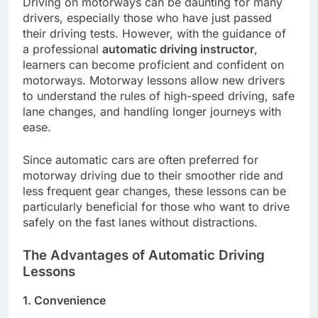
Driving on motorways can be daunting for many
drivers, especially those who have just passed
their driving tests. However, with the guidance of
a professional
automatic driving instructor
,
learners can become proficient and confident on
motorways. Motorway lessons allow new drivers
to understand the rules of high-speed driving, safe
lane changes, and handling longer journeys with
ease.
Since automatic cars are often preferred for
motorway driving due to their smoother ride and
less frequent gear changes, these lessons can be
particularly beneficial for those who want to drive
safely on the fast lanes without distractions.
The Advantages of Automatic Driving
Lessons
1. Convenience