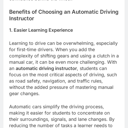
Benefits of Choosing an Automatic Driving
Instructor
1. Easier Learning Experience
Learning to drive can be overwhelming, especially
for first-time drivers. When you add the
complexity of shifting gears and using a clutch in a
manual car, it can be even more challenging. With
an
automatic driving instructor
, students can
focus on the most critical aspects of driving, such
as road safety, navigation, and traffic rules,
without the added pressure of mastering manual
gear changes.
Automatic cars simplify the driving process,
making it easier for students to concentrate on
their surroundings, signals, and lane changes. By
reducing the number of tasks a learner needs to