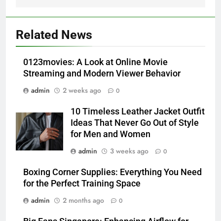
5
How Lecithin Powder Supports
Related News
Modern Wellness Trends and
Balanced Nutrition
BUSINESS
0123movies: A Look at Online Movie
Streaming and Modern Viewer Behavior
6
admin
2 weeks ago
0
Common Questions About
Instagram Account Purchase
10 Timeless Leather Jacket Outfit
and Market Development
TECHNOLOGY
Ideas That Never Go Out of Style
for Men and Women
7
admin
3 weeks ago
0
Alibarbar vs Other Vape Brands:
Which One Is Worth Buying?
Boxing Corner Supplies: Everything You Need
for the Perfect Training Space
BUSINESS
admin
2 months ago
0
8