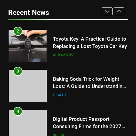
Replacing a Lost Toyota Car Key
Information
Can Affect Your Monthly Search
Recent News
AUTOMOTIVE
Budget
TECH
3
2
Baking Soda Trick for Weight
Toyota Key: A Practical Guide to
Loss: A Guide to Understanding
Replacing a Lost Toyota Car Key
Reliable Wellness Information
HEALTH
AUTOMOTIVE
4
3
Digital Product Passport
Baking Soda Trick for Weight
Consulting Firms for the 2027
Loss: A Guide to Understanding
Battery Mandate
BUSINESS
Reliable Wellness Information
HEALTH
5
4
How Lecithin Powder Supports
Digital Product Passport
Modern Wellness Trends and
Consulting Firms for the 2027
Balanced Nutrition
BUSINESS
Battery Mandate
BUSINESS