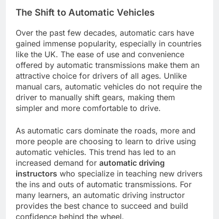
The Shift to Automatic Vehicles
Over the past few decades, automatic cars have
gained immense popularity, especially in countries
like the UK. The ease of use and convenience
offered by automatic transmissions make them an
attractive choice for drivers of all ages. Unlike
manual cars, automatic vehicles do not require the
driver to manually shift gears, making them
simpler and more comfortable to drive.
As automatic cars dominate the roads, more and
more people are choosing to learn to drive using
automatic vehicles. This trend has led to an
increased demand for
automatic driving
instructors
who specialize in teaching new drivers
the ins and outs of automatic transmissions. For
many learners, an automatic driving instructor
provides the best chance to succeed and build
confidence behind the wheel.