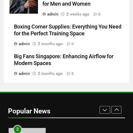
for Men and Women
7
admin
2 weeks ago
0
Hahanews: How Modern Digital
Features Are Making News
Boxing Corner Supplies: Everything You Need
for the Perfect Training Space
More Useful for Everyday
NEWS
Readers
admin
2 months ago
0
8
Big Fans Singapore: Enhancing Airflow for
Why Hahanews Has Become an
Modern Spaces
Essential News Platform for
Modern Readers
admin
2 months ago
0
NEWS
1
Baking Soda Trick for Weight
Loss: A Guide to Understanding
Popular News
Reliable Wellness Information
HEALTH
2