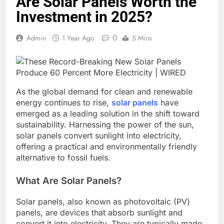
Are Solar Panels Worth the
Investment in 2025?
0
Admin
1 Year Ago
5 Mins
As the global demand for clean and renewable
energy continues to rise,
solar panels
have
emerged as a leading solution in the shift toward
sustainability. Harnessing the power of the sun,
solar panels convert sunlight into electricity,
offering a practical and environmentally friendly
alternative to fossil fuels.
What Are Solar Panels?
Solar panels, also known as photovoltaic (PV)
panels, are devices that absorb sunlight and
convert it into electricity. They are typically made