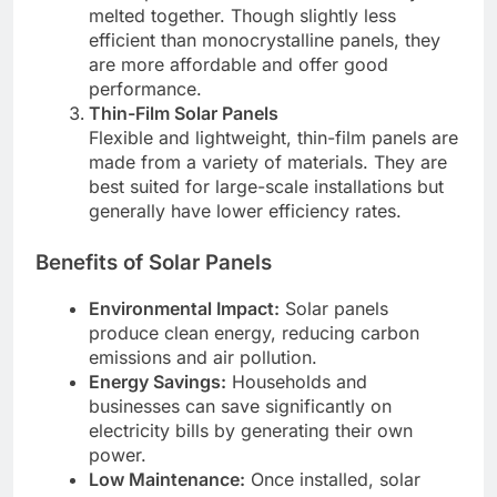
melted together. Though slightly less
efficient than monocrystalline panels, they
are more affordable and offer good
performance.
Thin-Film Solar Panels
Flexible and lightweight, thin-film panels are
made from a variety of materials. They are
best suited for large-scale installations but
generally have lower efficiency rates.
Benefits of Solar Panels
Environmental Impact:
Solar panels
produce clean energy, reducing carbon
emissions and air pollution.
Energy Savings:
Households and
businesses can save significantly on
electricity bills by generating their own
power.
Low Maintenance:
Once installed, solar