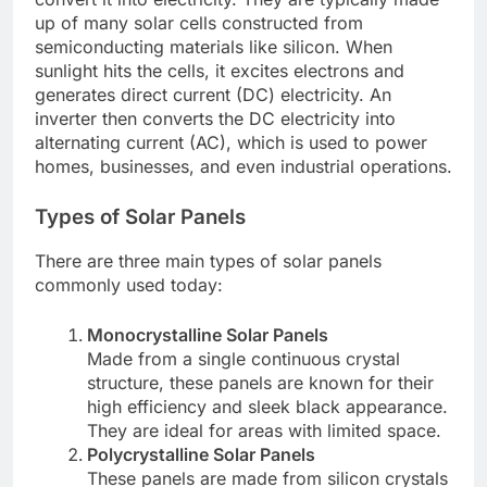
up of many solar cells constructed from
semiconducting materials like silicon. When
sunlight hits the cells, it excites electrons and
generates direct current (DC) electricity. An
inverter then converts the DC electricity into
alternating current (AC), which is used to power
homes, businesses, and even industrial operations.
Types of Solar Panels
There are three main types of solar panels
commonly used today:
Monocrystalline Solar Panels
Made from a single continuous crystal
structure, these panels are known for their
high efficiency and sleek black appearance.
They are ideal for areas with limited space.
Polycrystalline Solar Panels
These panels are made from silicon crystals