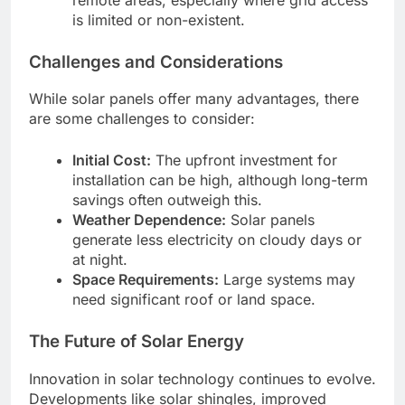
is limited or non-existent.
Challenges and Considerations
While solar panels offer many advantages, there
are some challenges to consider:
Initial Cost:
The upfront investment for
installation can be high, although long-term
savings often outweigh this.
Weather Dependence:
Solar panels
generate less electricity on cloudy days or
at night.
Space Requirements:
Large systems may
need significant roof or land space.
The Future of Solar Energy
Innovation in solar technology continues to evolve.
Developments like solar shingles, improved