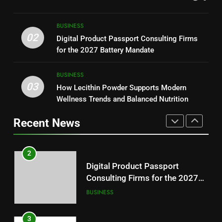
Readers
1
Baking Soda Trick for Weight
8
BUSINESS
Loss: A Guide to Understanding
Why Hahanews Has Become an
02
Digital Product Passport Consulting Firms
Reliable Wellness Information
HEALTH
Essential News Platform for
for the 2027 Battery Mandate
Modern Readers
NEWS
2
BUSINESS
03
Digital Product Passport
How Lecithin Powder Supports Modern
1
Consulting Firms for the 2027
Wellness Trends and Balanced Nutrition
Baking Soda Trick for Weight
Battery Mandate
BUSINESS
Loss: A Guide to Understanding
Recent News
Reliable Wellness Information
HEALTH
3
How Lecithin Powder Supports
2
Modern Wellness Trends and
Digital Product Passport
Balanced Nutrition
BUSINESS
Consulting Firms for the 2027
Battery Mandate
BUSINESS
4
Common Questions About
3