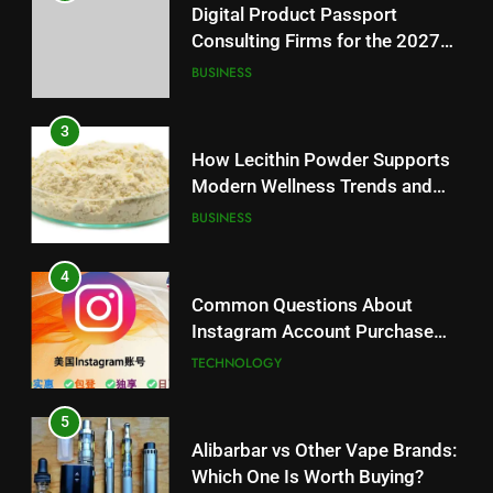
Digital Product Passport
Consulting Firms for the 2027
Battery Mandate
BUSINESS
3
How Lecithin Powder Supports
Modern Wellness Trends and
Balanced Nutrition
BUSINESS
4
Common Questions About
Instagram Account Purchase
and Market Development
TECHNOLOGY
5
Alibarbar vs Other Vape Brands:
Which One Is Worth Buying?