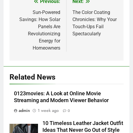
Previous:
Next:
Post
navigation
Sun-Powered
The Color Coating
Savings: How Solar
Chronicles: Why Your
Panels Are
Touch-Ups Fail
Revolutionizing
Spectacularly
Energy for
Homeowners
5
Alibarbar vs Other Vape Brands:
Related News
Which One Is Worth Buying?
BUSINESS
0123movies: A Look at Online Movie
Streaming and Modern Viewer Behavior
6
admin
1 week ago
0
JNR Vape: A Detailed Look at
Performance, Convenience, and
10 Timeless Leather Jacket Outfit
User Experience
BUSINESS
Ideas That Never Go Out of Style