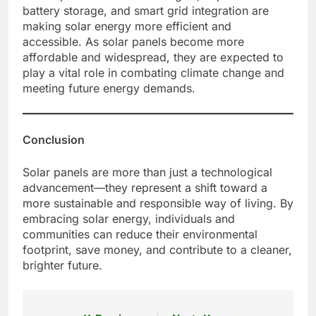
battery storage, and smart grid integration are
making solar energy more efficient and
accessible. As solar panels become more
affordable and widespread, they are expected to
play a vital role in combating climate change and
meeting future energy demands.
Conclusion
Solar panels are more than just a technological
advancement—they represent a shift toward a
more sustainable and responsible way of living. By
embracing solar energy, individuals and
communities can reduce their environmental
footprint, save money, and contribute to a cleaner,
brighter future.