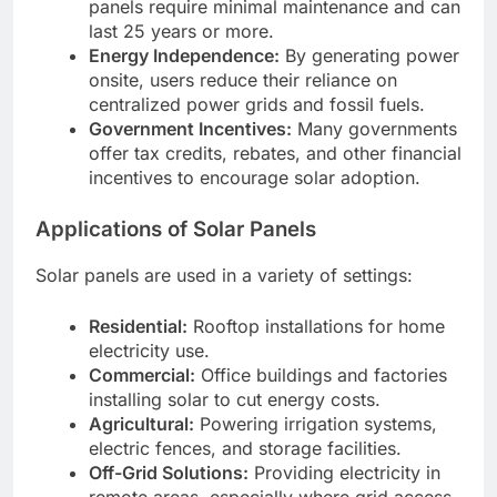
panels require minimal maintenance and can
last 25 years or more.
Energy Independence:
By generating power
onsite, users reduce their reliance on
centralized power grids and fossil fuels.
Government Incentives:
Many governments
offer tax credits, rebates, and other financial
incentives to encourage solar adoption.
Applications of Solar Panels
Solar panels are used in a variety of settings:
Residential:
Rooftop installations for home
electricity use.
Commercial:
Office buildings and factories
installing solar to cut energy costs.
Agricultural:
Powering irrigation systems,
electric fences, and storage facilities.
Off-Grid Solutions:
Providing electricity in
remote areas, especially where grid access