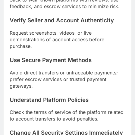
feedback, and escrow services to minimize risk.
Verify Seller and Account Authenticity
Request screenshots, videos, or live
demonstrations of account access before
purchase.
Use Secure Payment Methods
Avoid direct transfers or untraceable payments;
prefer escrow services or trusted payment
gateways.
Understand Platform Policies
Check the terms of service of the platform related
to account transfers to avoid penalties.
Change All Security Settings Immediately