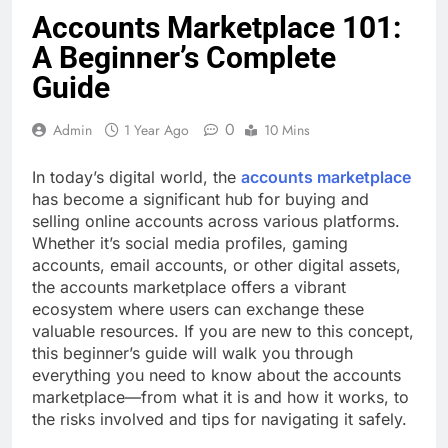
Accounts Marketplace 101:
A Beginner’s Complete
Guide
0
Admin
1 Year Ago
10 Mins
In today’s digital world, the
accounts marketplace
has become a significant hub for buying and
selling online accounts across various platforms.
Whether it’s social media profiles, gaming
accounts, email accounts, or other digital assets,
the accounts marketplace offers a vibrant
ecosystem where users can exchange these
valuable resources. If you are new to this concept,
this beginner’s guide will walk you through
everything you need to know about the accounts
marketplace—from what it is and how it works, to
the risks involved and tips for navigating it safely.