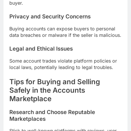
buyer.
Privacy and Security Concerns
Buying accounts can expose buyers to personal
data breaches or malware if the seller is malicious.
Legal and Ethical Issues
Some account trades violate platform policies or
local laws, potentially leading to legal troubles.
Tips for Buying and Selling
Safely in the Accounts
Marketplace
Research and Choose Reputable
Marketplaces
Stick to well-known platforms with reviews, user