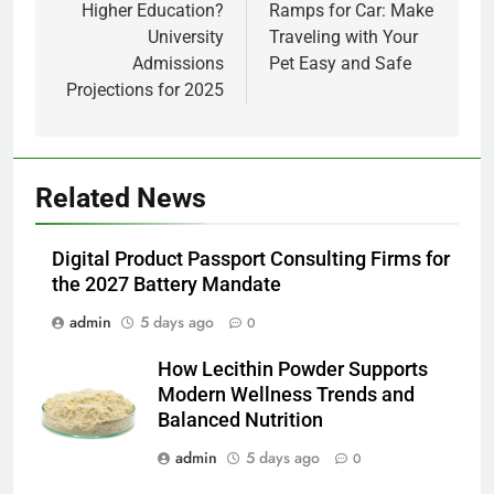
Higher Education?
Ramps for Car: Make
University
Traveling with Your
Admissions
Pet Easy and Safe
Projections for 2025
5
Related News
How Lecithin Powder Supports
Modern Wellness Trends and
Digital Product Passport Consulting Firms for
Balanced Nutrition
BUSINESS
the 2027 Battery Mandate
admin
5 days ago
0
6
Common Questions About
How Lecithin Powder Supports
Instagram Account Purchase
Modern Wellness Trends and
and Market Development
TECHNOLOGY
Balanced Nutrition
admin
5 days ago
0
7