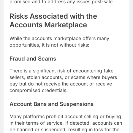
promised and to address any issues post-sale.
Risks Associated with the
Accounts Marketplace
While the accounts marketplace offers many
opportunities, it is not without risks:
Fraud and Scams
There is a significant risk of encountering fake
sellers, stolen accounts, or scams where buyers
pay but do not receive the account or receive
compromised credentials.
Account Bans and Suspensions
Many platforms prohibit account selling or buying
in their terms of service. If detected, accounts can
be banned or suspended, resulting in loss for the