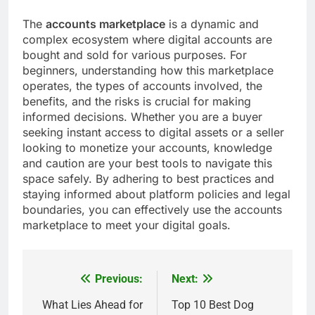
The
accounts marketplace
is a dynamic and
complex ecosystem where digital accounts are
bought and sold for various purposes. For
beginners, understanding how this marketplace
operates, the types of accounts involved, the
benefits, and the risks is crucial for making
informed decisions. Whether you are a buyer
seeking instant access to digital assets or a seller
looking to monetize your accounts, knowledge
and caution are your best tools to navigate this
space safely. By adhering to best practices and
staying informed about platform policies and legal
boundaries, you can effectively use the accounts
marketplace to meet your digital goals.
Previous:
Next:
Post
navigation
What Lies Ahead for
Top 10 Best Dog