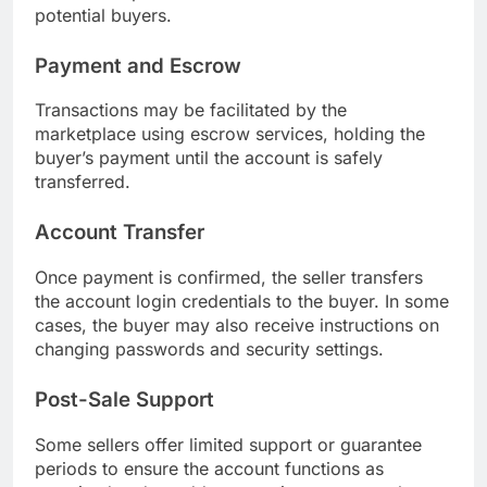
potential buyers.
Payment and Escrow
Transactions may be facilitated by the
marketplace using escrow services, holding the
buyer’s payment until the account is safely
transferred.
Account Transfer
Once payment is confirmed, the seller transfers
the account login credentials to the buyer. In some
cases, the buyer may also receive instructions on
changing passwords and security settings.
Post-Sale Support
Some sellers offer limited support or guarantee
periods to ensure the account functions as