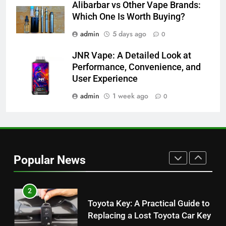
Alibarbar vs Other Vape Brands:
Alibarbar vs Other Vape Brands:
Which One Is Worth Buying?
Which One Is Worth Buying?
BUSINESS
admin
5 days ago
0
JNR Vape: A Detailed Look at
8
Performance, Convenience, and
JNR Vape: A Detailed Look at
User Experience
Performance, Convenience, and
User Experience
admin
1 week ago
0
BUSINESS
1
Serp API Pricing: Factors That
Can Affect Your Monthly Search
Popular News
Budget
TECH
2
Toyota Key: A Practical Guide to
Replacing a Lost Toyota Car Key