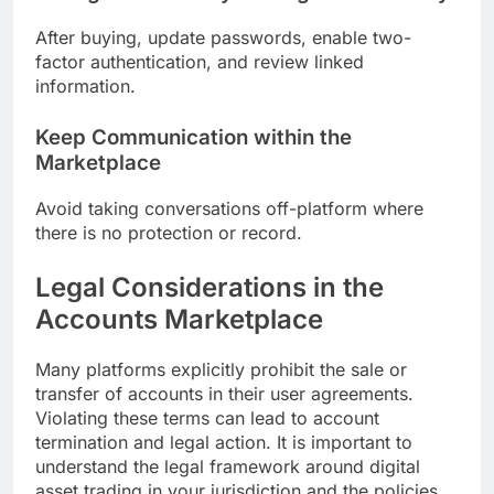
After buying, update passwords, enable two-
factor authentication, and review linked
information.
Keep Communication within the
Marketplace
Avoid taking conversations off-platform where
there is no protection or record.
Legal Considerations in the
Accounts Marketplace
Many platforms explicitly prohibit the sale or
transfer of accounts in their user agreements.
Violating these terms can lead to account
termination and legal action. It is important to
understand the legal framework around digital
asset trading in your jurisdiction and the policies