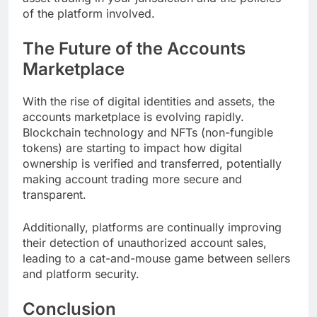
of the platform involved.
The Future of the Accounts
Marketplace
With the rise of digital identities and assets, the
accounts marketplace is evolving rapidly.
Blockchain technology and NFTs (non-fungible
tokens) are starting to impact how digital
ownership is verified and transferred, potentially
making account trading more secure and
transparent.
Additionally, platforms are continually improving
their detection of unauthorized account sales,
leading to a cat-and-mouse game between sellers
and platform security.
Conclusion