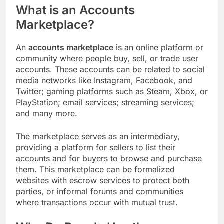
What is an Accounts
Marketplace?
An
accounts marketplace
is an online platform or
community where people buy, sell, or trade user
accounts. These accounts can be related to social
media networks like Instagram, Facebook, and
Twitter; gaming platforms such as Steam, Xbox, or
PlayStation; email services; streaming services;
and many more.
The marketplace serves as an intermediary,
providing a platform for sellers to list their
accounts and for buyers to browse and purchase
them. This marketplace can be formalized
websites with escrow services to protect both
parties, or informal forums and communities
where transactions occur with mutual trust.