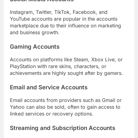
Instagram, Twitter, TikTok, Facebook, and
YouTube accounts are popular in the accounts
marketplace due to their influence on marketing
and business growth.
Gaming Accounts
Accounts on platforms like Steam, Xbox Live, or
PlayStation with rare skins, characters, or
achievements are highly sought after by gamers.
Email and Service Accounts
Email accounts from providers such as Gmail or
Yahoo can also be sold, often to gain access to
linked services or recovery options.
Streaming and Subscription Accounts