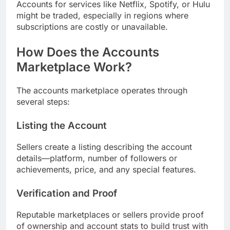
Accounts for services like Netflix, Spotify, or Hulu
might be traded, especially in regions where
subscriptions are costly or unavailable.
How Does the Accounts
Marketplace Work?
The accounts marketplace operates through
several steps:
Listing the Account
Sellers create a listing describing the account
details—platform, number of followers or
achievements, price, and any special features.
Verification and Proof
Reputable marketplaces or sellers provide proof
of ownership and account stats to build trust with