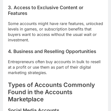
3. Access to Exclusive Content or
Features
Some accounts might have rare features, unlocked
levels in games, or subscription benefits that
buyers want to access without the usual wait or
investment.
4. Business and Reselling Opportunities
Entrepreneurs often buy accounts in bulk to resell
at a profit or use them as part of their digital
marketing strategies.
Types of Accounts Commonly
Found in the Accounts
Marketplace
Social Media Accounts