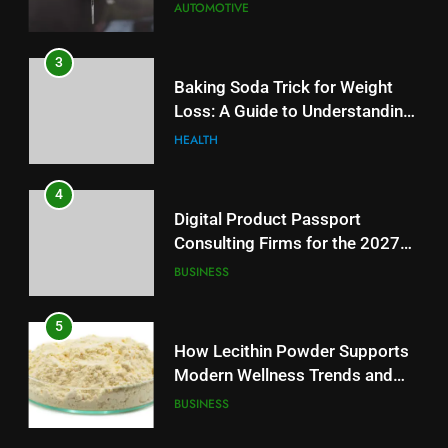
AUTOMOTIVE
3
Baking Soda Trick for Weight
Loss: A Guide to Understanding
Reliable Wellness Information
HEALTH
4
Digital Product Passport
Consulting Firms for the 2027
Battery Mandate
BUSINESS
5
How Lecithin Powder Supports
Modern Wellness Trends and
Balanced Nutrition
BUSINESS