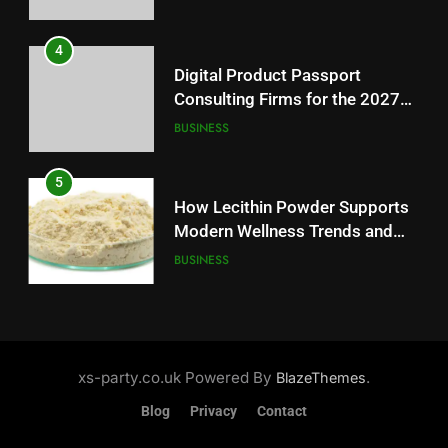
5
4
How Lecithin Powder Supports
Digital Product Passport
Modern Wellness Trends and
Consulting Firms for the 2027
Balanced Nutrition
BUSINESS
Battery Mandate
BUSINESS
6
5
Common Questions About
How Lecithin Powder Supports
Instagram Account Purchase
Modern Wellness Trends and
and Market Development
TECHNOLOGY
Balanced Nutrition
BUSINESS
7
6
Alibarbar vs Other Vape Brands:
Common Questions About
Which One Is Worth Buying?
Instagram Account Purchase
xs-party.co.uk Powered By
.
BlazeThemes
BUSINESS
and Market Development
TECHNOLOGY
Blog
Privacy
Contact
8
7