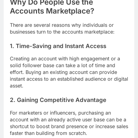
Why Do People Use the
Accounts Marketplace?
There are several reasons why individuals or
businesses turn to the accounts marketplace:
1. Time-Saving and Instant Access
Creating an account with high engagement or a
solid follower base can take a lot of time and
effort. Buying an existing account can provide
instant access to an established audience or digital
asset.
2. Gaining Competitive Advantage
For marketers or influencers, purchasing an
account with an already active user base can be a
shortcut to boost brand presence or increase sales
faster than building from scratch.