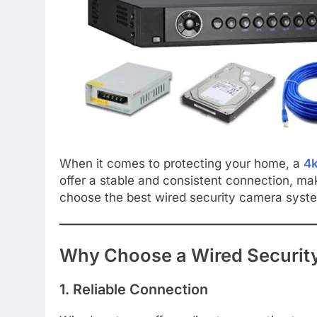
When it comes to protecting your home, a
4k
offer a stable and consistent connection, ma
choose the best wired security camera system 
Why Choose a Wired Securit
1. Reliable Connection