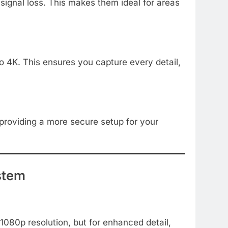
signal loss. This makes them ideal for areas
o 4K. This ensures you capture every detail,
 providing a more secure setup for your
stem
1080p resolution, but for enhanced detail,