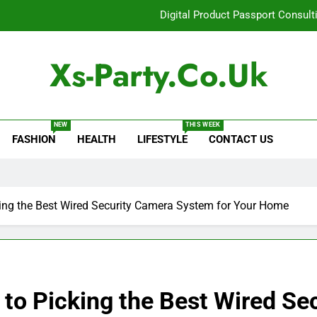
Digital Product Passport Consult
How Lecithin Powder Supports Modern We
Xs-Party.co.uk
Common Questions About Instagram Accou
Baking Soda Trick for Weight Loss: A Guide to Under
NEW
THIS WEEK
FASHION
HEALTH
LIFESTYLE
CONTACT US
Digital Product Passport Consult
How Lecithin Powder Supports Modern We
Common Questions About Instagram Accou
ing the Best Wired Security Camera System for Your Home
to Picking the Best Wired Se