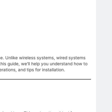
ble. Unlike wireless systems, wired systems
his guide, we’ll help you understand how to
tions, and tips for installation.