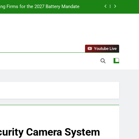
ing Firms for the 2027 Battery Mandate
llness Trends and Balanced Nutrition
nt Purchase and Market Development
standing Reliable Wellness Information
Youtube Live
ing Firms for the 2027 Battery Mandate
llness Trends and Balanced Nutrition
nt Purchase and Market Development
curity Camera System