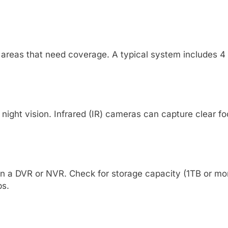
y areas that need coverage. A typical system includes 
night vision. Infrared (IR) cameras can capture clear fo
 on a DVR or NVR. Check for storage capacity (1TB or 
ps.