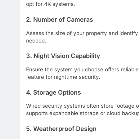
opt for 4K systems.
2. Number of Cameras
Assess the size of your property and identif
needed.
3. Night Vision Capability
Ensure the system you choose offers reliable 
feature for nighttime security.
4. Storage Options
Wired security systems often store footage
supports expandable storage or cloud backu
5. Weatherproof Design