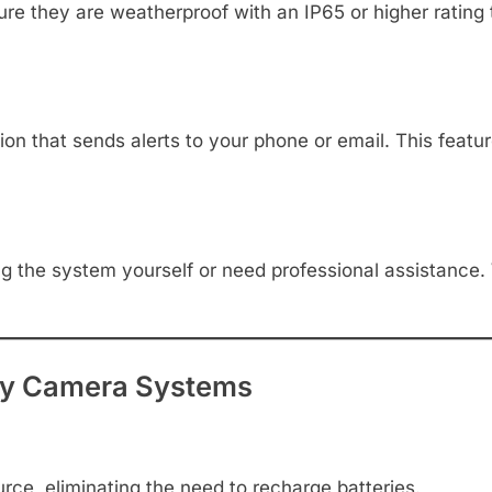
ure they are weatherproof with an IP65 or higher rating 
n that sends alerts to your phone or email. This featu
ng the system yourself or need professional assistance.
ity Camera Systems
ce, eliminating the need to recharge batteries.