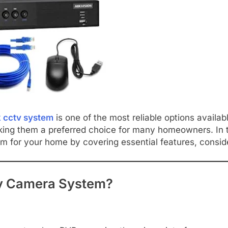
 cctv system
is one of the most reliable options availa
king them a preferred choice for many homeowners. In t
for your home by covering essential features, considera
y Camera System?