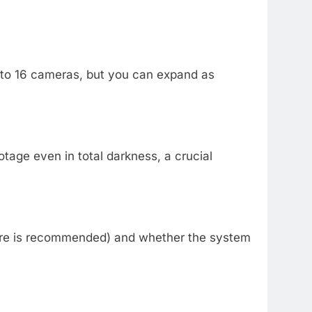
4 to 16 cameras, but you can expand as
otage even in total darkness, a crucial
more is recommended) and whether the system