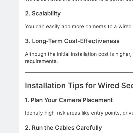
2. Scalability
You can easily add more cameras to a wired s
3. Long-Term Cost-Effectiveness
Although the initial installation cost is high
requirements.
Installation Tips for Wired 
1. Plan Your Camera Placement
Identify high-risk areas like entry points, dr
2. Run the Cables Carefully