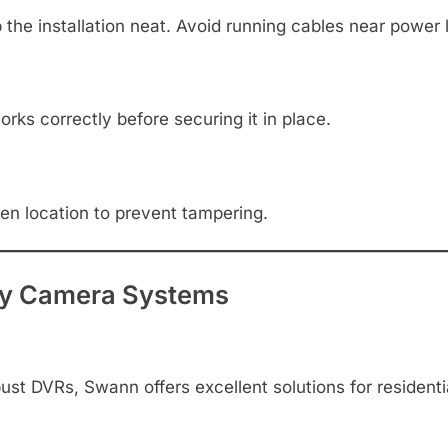
the installation neat. Avoid running cables near power l
ks correctly before securing it in place.
den location to prevent tampering.
y Camera Systems
st DVRs, Swann offers excellent solutions for residentia