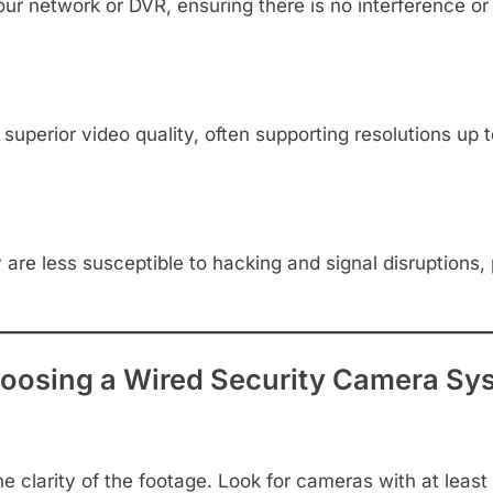
ur network or DVR, ensuring there is no interference or 
uperior video quality, often supporting resolutions up t
 are less susceptible to hacking and signal disruptions,
oosing a Wired Security Camera Sy
 clarity of the footage. Look for cameras with at least 