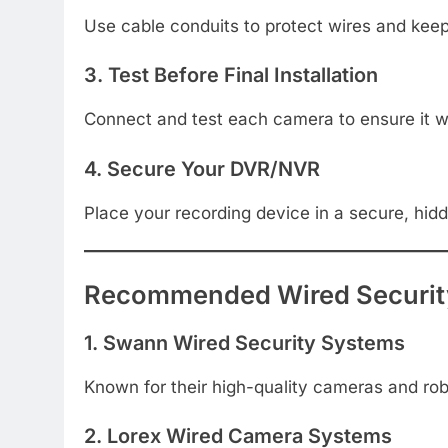
Use cable conduits to protect wires and keep 
3. Test Before Final Installation
Connect and test each camera to ensure it wor
4. Secure Your DVR/NVR
Place your recording device in a secure, hid
Recommended Wired Securit
1. Swann Wired Security Systems
Known for their high-quality cameras and robu
2. Lorex Wired Camera Systems