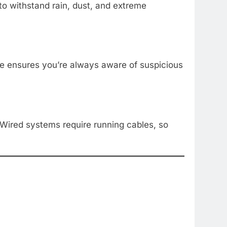
to withstand rain, dust, and extreme
re ensures you’re always aware of suspicious
 Wired systems require running cables, so