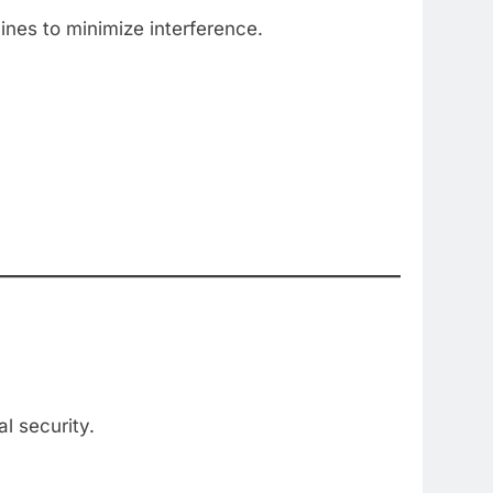
ines to minimize interference.
l security.