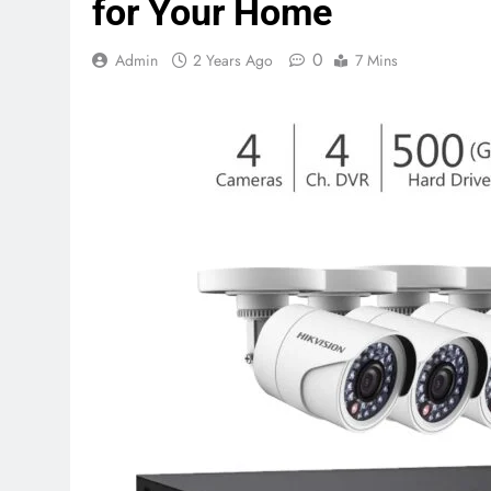
for Your Home
0
Admin
2 Years Ago
7 Mins