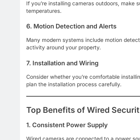
If you’re installing cameras outdoors, make s
temperatures.
6. Motion Detection and Alerts
Many modern systems include motion detectio
activity around your property.
7. Installation and Wiring
Consider whether you’re comfortable installi
plan the installation process carefully.
Top Benefits of Wired Secur
1. Consistent Power Supply
Wired cameras are connected to a power sour