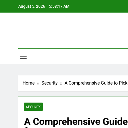
Skip
August 5, 2026
5:53:17 AM
to
content
Home
Security
A Comprehensive Guide to Pick
SECURITY
A Comprehensive Guide 