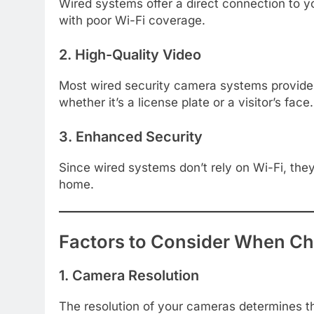
Wired systems offer a direct connection to yo
with poor Wi-Fi coverage.
2. High-Quality Video
Most wired security camera systems provide s
whether it’s a license plate or a visitor’s face.
3. Enhanced Security
Since wired systems don’t rely on Wi-Fi, they
home.
Factors to Consider When Ch
1. Camera Resolution
The resolution of your cameras determines the