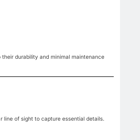
to their durability and minimal maintenance
line of sight to capture essential details.