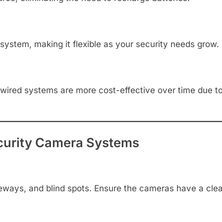
ystem, making it flexible as your security needs grow.
er, wired systems are more cost-effective over time due 
Security Camera Systems
iveways, and blind spots. Ensure the cameras have a clear 