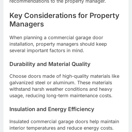
recommendations to the property manager.
Key Considerations for Property
Managers
When planning a commercial garage door
installation, property managers should keep
several important factors in mind.
Durability and Material Quality
Choose doors made of high-quality materials like
galvanized steel or aluminum. These materials
withstand harsh weather conditions and heavy
usage, reducing long-term maintenance costs.
Insulation and Energy Efficiency
Insulated commercial garage doors help maintain
interior temperatures and reduce energy costs.