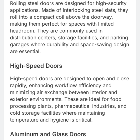
Rolling steel doors are designed for high-security
applications. Made of interlocking steel slats, they
roll into a compact coil above the doorway,
making them perfect for spaces with limited
headroom. They are commonly used in
distribution centers, storage facilities, and parking
garages where durability and space-saving design
are essential.
High-Speed Doors
High-speed doors are designed to open and close
rapidly, enhancing workflow efficiency and
minimizing air exchange between interior and
exterior environments. These are ideal for food
processing plants, pharmaceutical industries, and
cold storage facilities where maintaining
temperature and hygiene is critical.
Aluminum and Glass Doors