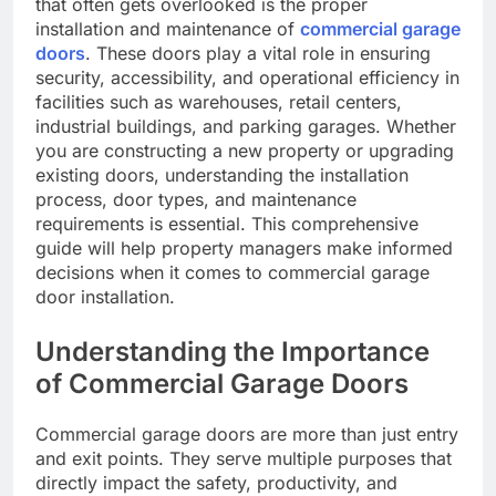
that often gets overlooked is the proper
installation and maintenance of
commercial garage
doors
. These doors play a vital role in ensuring
security, accessibility, and operational efficiency in
facilities such as warehouses, retail centers,
industrial buildings, and parking garages. Whether
you are constructing a new property or upgrading
existing doors, understanding the installation
process, door types, and maintenance
requirements is essential. This comprehensive
guide will help property managers make informed
decisions when it comes to commercial garage
door installation.
Understanding the Importance
of Commercial Garage Doors
Commercial garage doors are more than just entry
and exit points. They serve multiple purposes that
directly impact the safety, productivity, and