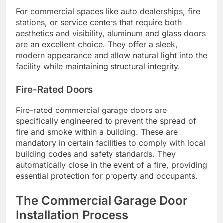
For commercial spaces like auto dealerships, fire
stations, or service centers that require both
aesthetics and visibility, aluminum and glass doors
are an excellent choice. They offer a sleek,
modern appearance and allow natural light into the
facility while maintaining structural integrity.
Fire-Rated Doors
Fire-rated commercial garage doors are
specifically engineered to prevent the spread of
fire and smoke within a building. These are
mandatory in certain facilities to comply with local
building codes and safety standards. They
automatically close in the event of a fire, providing
essential protection for property and occupants.
The Commercial Garage Door
Installation Process