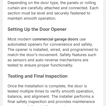
Depending on the door type, the panels or rolling
curtain are carefully attached and connected. Each
section must be level and securely fastened to
maintain smooth operation.
Setting Up the Door Opener
Most modern
commercial garage doors
use
automated openers for convenience and safety.
The opener is installed, wired, and programmed to
match the door’s movement. Safety features such
as sensors and auto-reverse mechanisms are
tested to ensure proper functionality.
Testing and Final Inspection
Once the installation is complete, the door is
tested multiple times to verify smooth operation,
balance, and alignment. The installer performs a
final safety inspection and provides maintenance