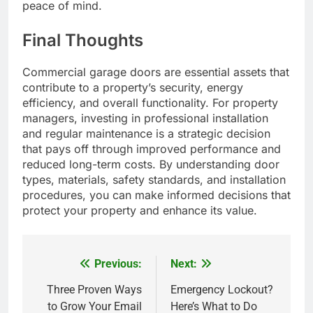
peace of mind.
Final Thoughts
Commercial garage doors are essential assets that
contribute to a property’s security, energy
efficiency, and overall functionality. For property
managers, investing in professional installation
and regular maintenance is a strategic decision
that pays off through improved performance and
reduced long-term costs. By understanding door
types, materials, safety standards, and installation
procedures, you can make informed decisions that
protect your property and enhance its value.
Previous:
Next:
Post
navigation
Three Proven Ways
Emergency Lockout?
to Grow Your Email
Here’s What to Do