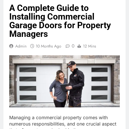
A Complete Guide to
Installing Commercial
Garage Doors for Property
Managers
0
Admin
10 Months Ago
12 Mins
Managing a commercial property comes with
numerous responsibilities, and one crucial aspect