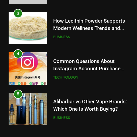
3
How Lecithin Powder Supports
Modern Wellness Trends and
Balanced Nutrition
BUSINESS
4
Common Questions About
Instagram Account Purchase
and Market Development
TECHNOLOGY
5
Alibarbar vs Other Vape Brands:
Which One Is Worth Buying?
BUSINESS
6