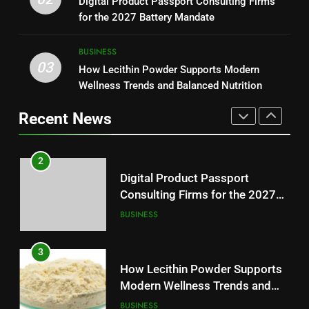
Digital Product Passport Consulting Firms
Reliable Wellness Information
HEALTH
Essential News Platform for
for the 2027 Battery Mandate
Modern Readers
NEWS
2
BUSINESS
03
Digital Product Passport
How Lecithin Powder Supports Modern
1
Consulting Firms for the 2027
Wellness Trends and Balanced Nutrition
Baking Soda Trick for Weight
Battery Mandate
BUSINESS
Loss: A Guide to Understanding
Recent News
Reliable Wellness Information
HEALTH
3
How Lecithin Powder Supports
2
Modern Wellness Trends and
Digital Product Passport
Balanced Nutrition
BUSINESS
Consulting Firms for the 2027
Battery Mandate
BUSINESS
4
Common Questions About
3
Instagram Account Purchase
How Lecithin Powder Supports
and Market Development
TECHNOLOGY
Modern Wellness Trends and
Balanced Nutrition
BUSINESS