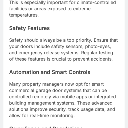
This is especially important for climate-controlled
facilities or areas exposed to extreme
temperatures.
Safety Features
Safety should always be a top priority. Ensure that
your doors include safety sensors, photo-eyes,
and emergency release systems. Regular testing
of these features is crucial to prevent accidents.
Automation and Smart Controls
Many property managers now opt for smart
commercial garage door systems that can be
controlled remotely via mobile apps or integrated
building management systems. These advanced
solutions improve security, track usage data, and
allow for real-time monitoring.