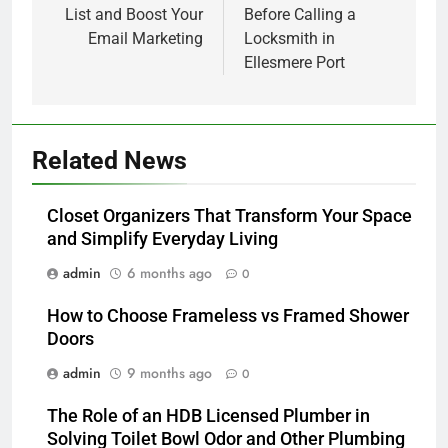
List and Boost Your
Before Calling a
Email Marketing
Locksmith in
Ellesmere Port
5
Related News
Alibarbar vs Other Vape Brands:
Which One Is Worth Buying?
Closet Organizers That Transform Your Space
BUSINESS
and Simplify Everyday Living
admin
6 months ago
0
6
JNR Vape: A Detailed Look at
How to Choose Frameless vs Framed Shower
Performance, Convenience, and
Doors
User Experience
BUSINESS
admin
9 months ago
0
7
The Role of an HDB Licensed Plumber in
Hahanews: How Modern Digital
Solving Toilet Bowl Odor and Other Plumbing