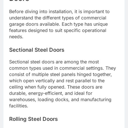
Before diving into installation, it is important to
understand the different types of commercial
garage doors available. Each type has unique
features designed to suit specific operational
needs.
Sectional Steel Doors
Sectional steel doors are among the most
common types used in commercial settings. They
consist of multiple steel panels hinged together,
which open vertically and rest parallel to the
ceiling when fully opened. These doors are
durable, energy-efficient, and ideal for
warehouses, loading docks, and manufacturing
facilities.
Rolling Steel Doors