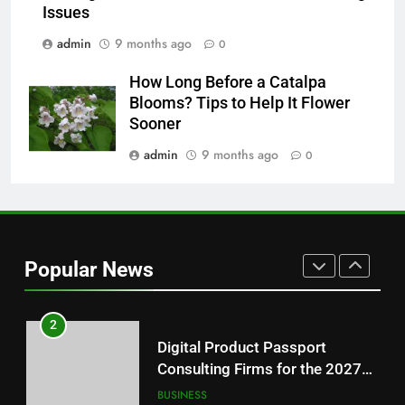
Features Are Making News
Issues
More Useful for Everyday
NEWS
admin
9 months ago
0
Readers
How Long Before a Catalpa
8
Blooms? Tips to Help It Flower
Why Hahanews Has Become an
Sooner
Essential News Platform for
Modern Readers
admin
9 months ago
0
NEWS
1
Baking Soda Trick for Weight
Loss: A Guide to Understanding
Popular News
Reliable Wellness Information
HEALTH
2
Digital Product Passport
Consulting Firms for the 2027
Battery Mandate
BUSINESS