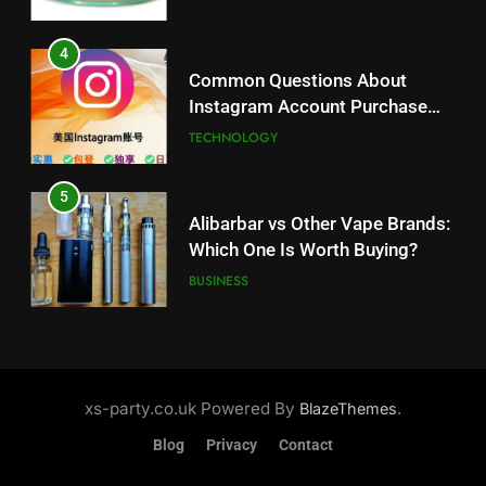
5
Alibarbar vs Other Vape Brands:
4
Which One Is Worth Buying?
Common Questions About
BUSINESS
Instagram Account Purchase
and Market Development
TECHNOLOGY
6
JNR Vape: A Detailed Look at
5
Performance, Convenience, and
Alibarbar vs Other Vape Brands:
User Experience
BUSINESS
Which One Is Worth Buying?
BUSINESS
7
Hahanews: How Modern Digital
6
Features Are Making News
JNR Vape: A Detailed Look at
More Useful for Everyday
NEWS
Performance, Convenience, and
xs-party.co.uk Powered By
.
BlazeThemes
Readers
User Experience
BUSINESS
Blog
Privacy
Contact
8
Why Hahanews Has Become an
7