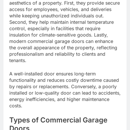
aesthetics of a property. First, they provide secure
access for employees, vehicles, and deliveries
while keeping unauthorized individuals out.
Second, they help maintain internal temperature
control, especially in facilities that require
insulation for climate-sensitive goods. Lastly,
modern commercial garage doors can enhance
the overall appearance of the property, reflecting
professionalism and reliability to clients and
tenants.
A well-installed door ensures long-term
functionality and reduces costly downtime caused
by repairs or replacements. Conversely, a poorly
installed or low-quality door can lead to accidents,
energy inefficiencies, and higher maintenance
costs.
Types of Commercial Garage
Doors