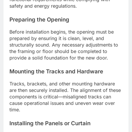
safety and energy regulations.
Preparing the Opening
Before installation begins, the opening must be
prepared by ensuring it is clean, level, and
structurally sound. Any necessary adjustments to
the framing or floor should be completed to
provide a solid foundation for the new door.
Mounting the Tracks and Hardware
Tracks, brackets, and other mounting hardware
are then securely installed. The alignment of these
components is critical—misaligned tracks can
cause operational issues and uneven wear over
time.
Installing the Panels or Curtain