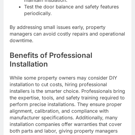
maintain insulation.
Test the door balance and safety features
periodically.
By addressing small issues early, property
managers can avoid costly repairs and operational
downtime.
Benefits of Professional
Installation
While some property owners may consider DIY
installation to cut costs, hiring professional
installers is the smarter choice. Professionals bring
the expertise, tools, and safety training required to
perform precise installations. They ensure proper
alignment, calibration, and compliance with
manufacturer specifications. Additionally, many
installation companies offer warranties that cover
both parts and labor, giving property managers