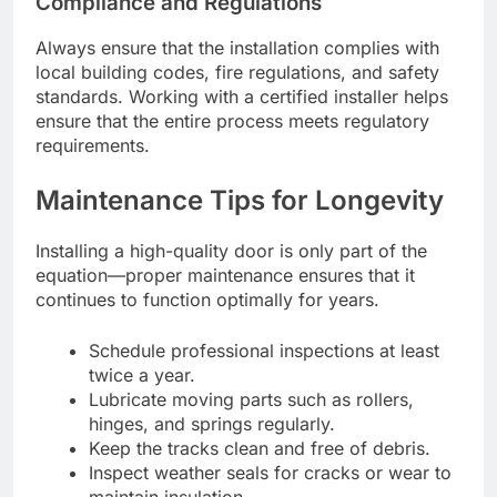
Compliance and Regulations
Always ensure that the installation complies with
local building codes, fire regulations, and safety
standards. Working with a certified installer helps
ensure that the entire process meets regulatory
requirements.
Maintenance Tips for Longevity
Installing a high-quality door is only part of the
equation—proper maintenance ensures that it
continues to function optimally for years.
Schedule professional inspections at least
twice a year.
Lubricate moving parts such as rollers,
hinges, and springs regularly.
Keep the tracks clean and free of debris.
Inspect weather seals for cracks or wear to