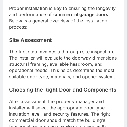
Proper installation is key to ensuring the longevity
and performance of
commercial garage doors
.
Below is a general overview of the installation
process:
Site Assessment
The first step involves a thorough site inspection.
The installer will evaluate the doorway dimensions,
structural framing, available headroom, and
operational needs. This helps determine the most
suitable door type, materials, and opener system.
Choosing the Right Door and Components
After assessment, the property manager and
installer will select the appropriate door type,
insulation level, and security features. The right
commercial door should match the building’s
functional requirements while complying with